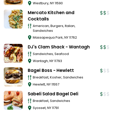
Westbury
,
NY
11590
Mercato Kitchen and
Cocktails
American, Burgers, Italian,
Sandwiches
Massapequa Park
,
NY
11762
DJ's Clam Shack - Wantagh
Sandwiches, Seafood
Wantagh
,
NY
11793
Bagel Boss - Hewlett
Breakfast, Kosher, Sandwiches
Hewlett
,
NY
11557
Sabeli Salad Bagel Deli
Breakfast, Sandwiches
Syosset
,
NY
11791