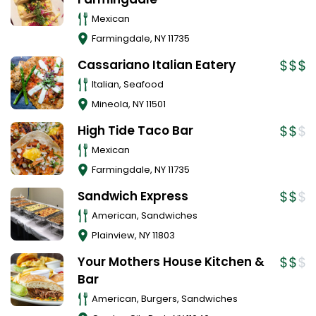
Mexican
Farmingdale
,
NY
11735
Cassariano Italian Eatery
Italian, Seafood
Mineola
,
NY
11501
High Tide Taco Bar
Mexican
Farmingdale
,
NY
11735
Sandwich Express
American, Sandwiches
Plainview
,
NY
11803
Your Mothers House Kitchen &
Bar
American, Burgers, Sandwiches