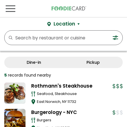
Location
Dine-in
Pickup
5
records
found nearby
Rothmann's Steakhouse
Seafood, Steakhouse
East Norwich
,
NY
11732
Burgerology - NYC
Burgers