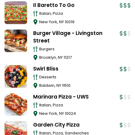
Il Baretto To Go
Italian, Pizza
New York
,
NY
10019
Burger Village - Livingston
Street
Burgers
Brooklyn
,
NY
11217
Swirl Bliss
Desserts
Baldwin
,
NY
11510
Marinara Pizza - UWS
Italian, Pizza
New York
,
NY
10024
Garden City Pizza
Italian, Pizza, Sandwiches