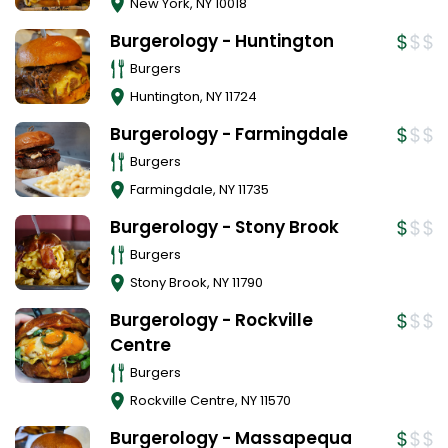
New York
,
NY
10018
Burgerology - Huntington
Burgers
Huntington
,
NY
11724
Burgerology - Farmingdale
Burgers
Farmingdale
,
NY
11735
Burgerology - Stony Brook
Burgers
Stony Brook
,
NY
11790
Burgerology - Rockville
Centre
Burgers
Rockville Centre
,
NY
11570
Burgerology - Massapequa