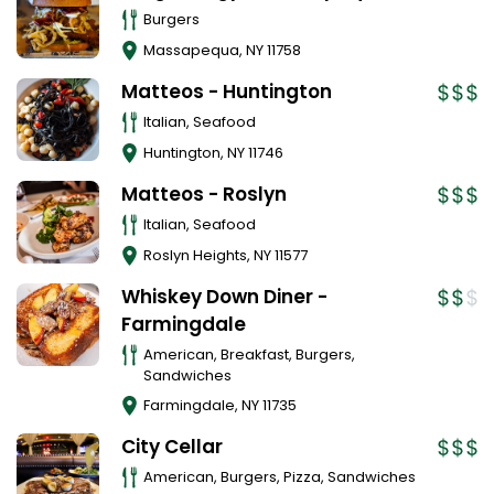
Burgers
Massapequa
,
NY
11758
Matteos - Huntington
Italian, Seafood
Huntington
,
NY
11746
Matteos - Roslyn
Italian, Seafood
Roslyn Heights
,
NY
11577
Whiskey Down Diner -
Farmingdale
American, Breakfast, Burgers,
Sandwiches
Farmingdale
,
NY
11735
City Cellar
American, Burgers, Pizza, Sandwiches