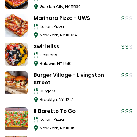
Garden City
,
NY
11530
Marinara Pizza - UWS
Italian, Pizza
New York
,
NY
10024
Swirl Bliss
Desserts
Baldwin
,
NY
11510
Burger Village - Livingston
Street
Burgers
Brooklyn
,
NY
11217
Il Baretto To Go
Italian, Pizza
New York
,
NY
10019