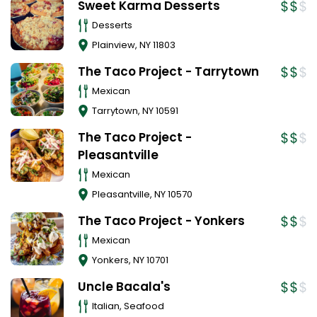
Sweet Karma Desserts
Desserts
Plainview
,
NY
11803
The Taco Project - Tarrytown
Mexican
Tarrytown
,
NY
10591
The Taco Project -
Pleasantville
Mexican
Pleasantville
,
NY
10570
The Taco Project - Yonkers
Mexican
Yonkers
,
NY
10701
Uncle Bacala's
Italian, Seafood