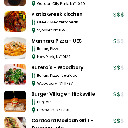
Garden City Park
,
NY
11040
Platia Greek Kitchen
Greek, Mediterranean
Syosset
,
NY
11791
Marinara Pizza - UES
Italian, Pizza
New York
,
NY
10128
Butera's - Woodbury
Italian, Pizza, Seafood
Woodbury
,
NY
11797
Burger Village - Hicksville
Burgers
Hicksville
,
NY
11801
Caracara Mexican Grill -
Farmingdale