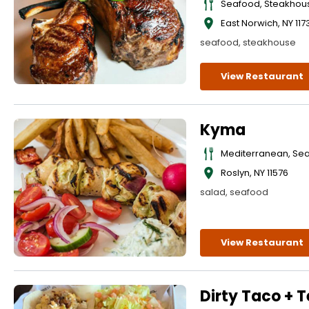
Seafood, Steakhou
East Norwich
,
NY
117
seafood, steakhouse
View Restaurant
Kyma
Mediterranean, Se
Roslyn
,
NY
11576
salad, seafood
View Restaurant
Dirty Taco + T