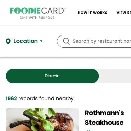
HOW IT WORKS
VIEW R
Location
Dine-in
1962
records
found nearby
Rothmann's
Steakhouse