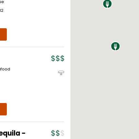
se
32
afood
equila -