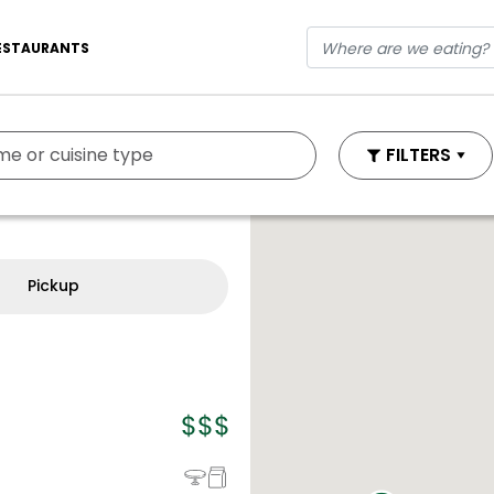
ESTAURANTS
FILTERS
Pickup