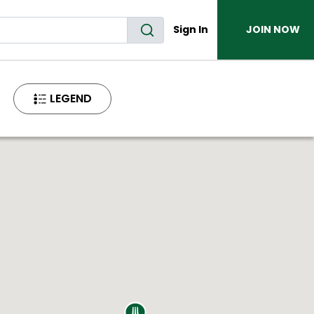
Sign In
JOIN NOW
LEGEND