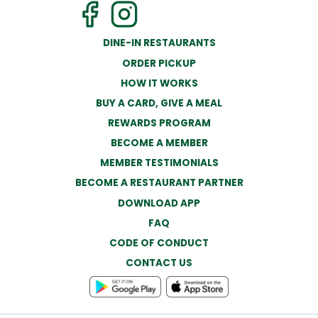
DINE-IN RESTAURANTS
ORDER PICKUP
HOW IT WORKS
BUY A CARD, GIVE A MEAL
REWARDS PROGRAM
BECOME A MEMBER
MEMBER TESTIMONIALS
BECOME A RESTAURANT PARTNER
DOWNLOAD APP
FAQ
CODE OF CONDUCT
CONTACT US