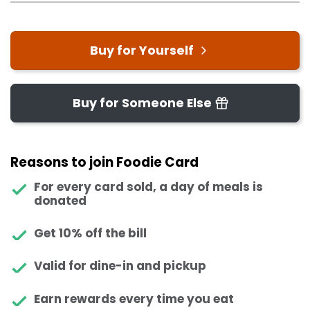
Buy for Yourself
Buy for Someone Else
Reasons to join Foodie Card
For every card sold, a day of meals is
donated
Get 10% off the bill
Valid for dine-in and pickup
Earn rewards every time you eat