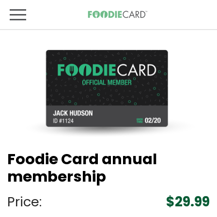
Foodie Card annual
membership
Price:
$29.99