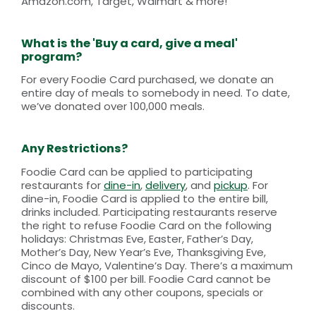
Amazon.com, Target, Walmart & more!
What is the 'Buy a card, give a meal'
program?
For every Foodie Card purchased, we donate an
entire day of meals to somebody in need. To date,
we’ve donated over 100,000 meals.
Any Restrictions?
Foodie Card can be applied to participating
restaurants for
dine-in
,
delivery
, and
pickup
. For
dine-in, Foodie Card is applied to the entire bill,
drinks included. Participating restaurants reserve
the right to refuse Foodie Card on the following
holidays: Christmas Eve, Easter, Father’s Day,
Mother’s Day, New Year’s Eve, Thanksgiving Eve,
Cinco de Mayo, Valentine’s Day. There’s a maximum
discount of $100 per bill. Foodie Card cannot be
combined with any other coupons, specials or
discounts.