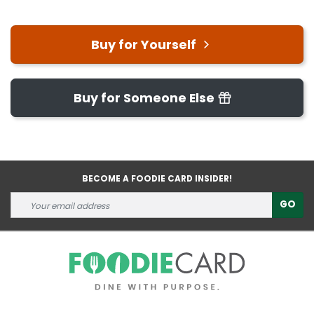
Buy for Yourself
Buy for Someone Else
BECOME A FOODIE CARD INSIDER!
GO