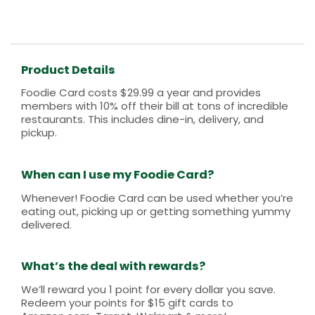
Product Details
Foodie Card costs $29.99 a year and provides
members with 10% off their bill at tons of incredible
restaurants. This includes dine-in, delivery, and
pickup.
When can I use my Foodie Card?
Whenever! Foodie Card can be used whether you’re
eating out, picking up or getting something yummy
delivered.
What’s the deal with rewards?
We’ll reward you 1 point for every dollar you save.
Redeem your points for $15 gift cards to