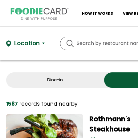
HOW IT WORKS
VIEW R
Location
Dine-in
1587
records
found nearby
Rothmann's
Steakhouse