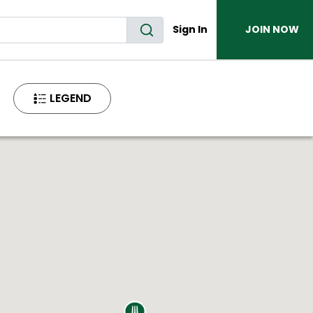
Sign In
JOIN NOW
LEGEND