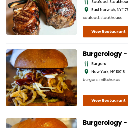
Seafood, Steakhou
East Norwich
,
NY
117
seafood, steakhouse
View Restaurant
Burgerology 
Burgers
New York
,
NY
10018
burgers, milkshakes
View Restaurant
Burgerology -