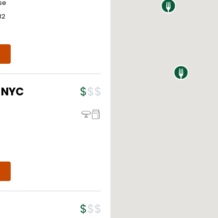
se
32
- NYC