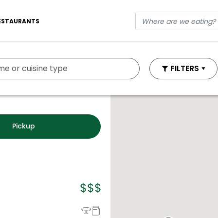
ESTAURANTS
FILTERS
Pickup