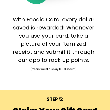
With Foodie Card, every dollar
saved is rewarded! Whenever
you use your card, take a
picture of your itemized
receipt and submit it through
our app to rack up points.
(receipt must display 10% discount)
STEP 5: