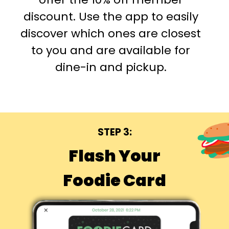
discount. Use the app to easily
discover which ones are closest
to you and are available for
dine-in and pickup.
STEP 3:
Flash Your
Foodie Card