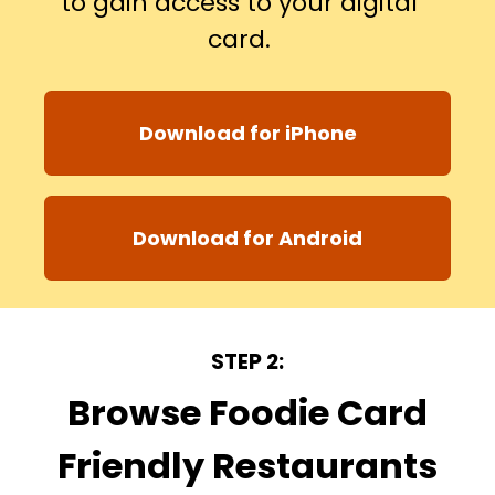
to gain access to your digital
card.
Download for iPhone
Download for Android
STEP 2:
Browse Foodie Card
Friendly Restaurants