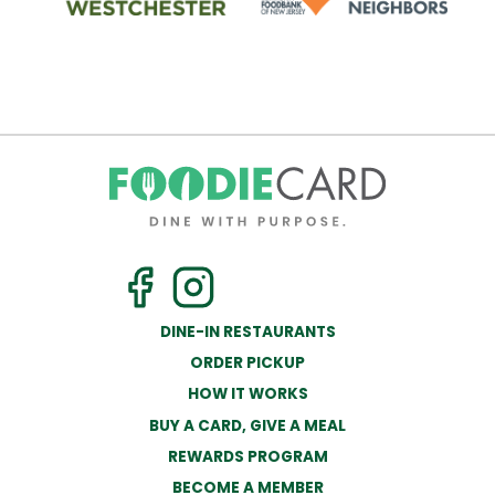
DINE-IN RESTAURANTS
ORDER PICKUP
HOW IT WORKS
BUY A CARD, GIVE A MEAL
REWARDS PROGRAM
BECOME A MEMBER