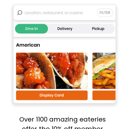
Over 1100 amazing eateries
offer the 10% off member