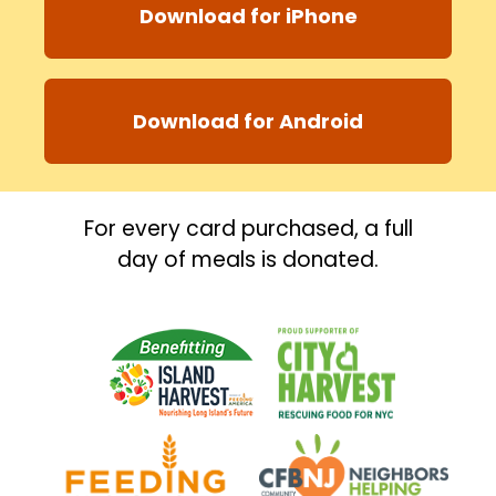
Download for iPhone
Download for Android
For every card purchased, a full
day of meals is donated.