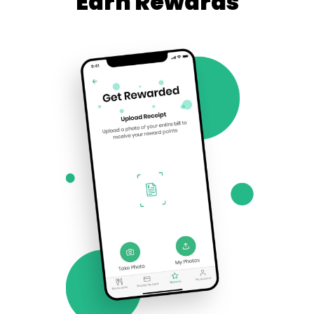
Earn Rewards