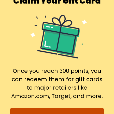
Claim Your Gift Card
Once you reach 300 points, you
can redeem them for gift cards
to major retailers like
Amazon.com, Target, and more.