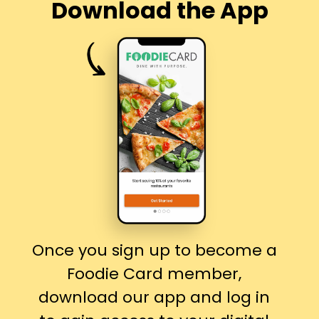
Download the App
Once you sign up to become a
Foodie Card member,
download our app and log in