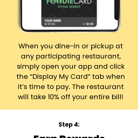
When you dine-in or pickup at
any participating restaurant,
simply open your app and click
the “Display My Card” tab when
it’s time to pay. The restaurant
will take 10% off your entire bill!
Step 4: