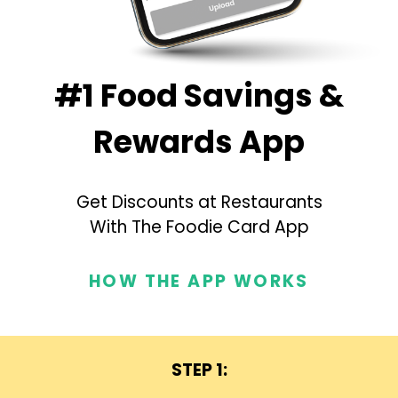
#1 Food Savings &
Rewards App
Get Discounts at Restaurants
With The Foodie Card App
HOW THE APP WORKS
STEP 1: