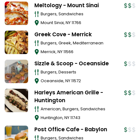
Meltology - Mount Sinai
Burgers, Sandwiches
Mount Sinai
,
NY
11766
Greek Cove - Merrick
Burgers, Greek, Mediterranean
Merrick
,
NY
11566
Sizzle & Scoop - Oceanside
Burgers, Desserts
Oceanside
,
NY
11572
Harleys American Grille -
Huntington
American, Burgers, Sandwiches
Huntington
,
NY
11743
Post Office Cafe - Babylon
Burgers, Sandwiches