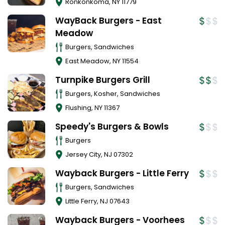
Ronkonkoma
,
NY
11779
WayBack Burgers - East
Meadow
Burgers, Sandwiches
East Meadow
,
NY
11554
Turnpike Burgers Grill
Burgers, Kosher, Sandwiches
Flushing
,
NY
11367
Speedy's Burgers & Bowls
Burgers
Jersey City
,
NJ
07302
Wayback Burgers - Little Ferry
Burgers, Sandwiches
Little Ferry
,
NJ
07643
Wayback Burgers - Voorhees