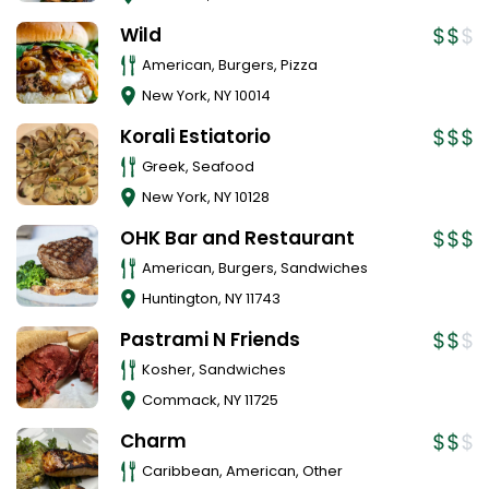
Wild
American, Burgers, Pizza
New York
,
NY
10014
Korali Estiatorio
Greek, Seafood
New York
,
NY
10128
OHK Bar and Restaurant
American, Burgers, Sandwiches
Huntington
,
NY
11743
Pastrami N Friends
Kosher, Sandwiches
Commack
,
NY
11725
Charm
Caribbean, American, Other