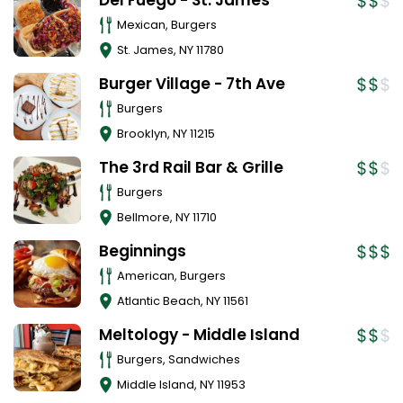
Del Fuego - St. James
Mexican, Burgers
St. James
,
NY
11780
Burger Village - 7th Ave
Burgers
Brooklyn
,
NY
11215
The 3rd Rail Bar & Grille
Burgers
Bellmore
,
NY
11710
Beginnings
American, Burgers
Atlantic Beach
,
NY
11561
Meltology - Middle Island
Burgers, Sandwiches
Middle Island
,
NY
11953