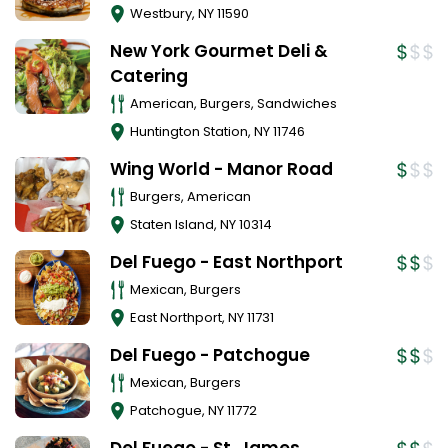
Westbury
,
NY
11590
New York Gourmet Deli &
Catering
American, Burgers, Sandwiches
Huntington Station
,
NY
11746
Wing World - Manor Road
Burgers, American
Staten Island
,
NY
10314
Del Fuego - East Northport
Mexican, Burgers
East Northport
,
NY
11731
Del Fuego - Patchogue
Mexican, Burgers
Patchogue
,
NY
11772