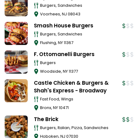
Burgers, Sandwiches
Voorhees
,
NJ
08043
Smash House Burgers
Burgers, Sandwiches
Flushing
,
NY
11367
F. Ottomanelli Burgers
Burgers
Woodside
,
NY
11377
Castle Chicken & Burgers &
Shah's Express - Broadway
Fast Food, Wings
Bronx
,
NY
10471
The Brick
Burgers, Italian, Pizza, Sandwiches
Hoboken
,
NJ
07030