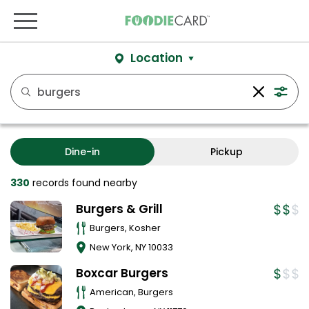
Location
Dine-in
Pickup
330
records
found nearby
Burgers & Grill
Burgers, Kosher
New York
,
NY
10033
Boxcar Burgers
American, Burgers