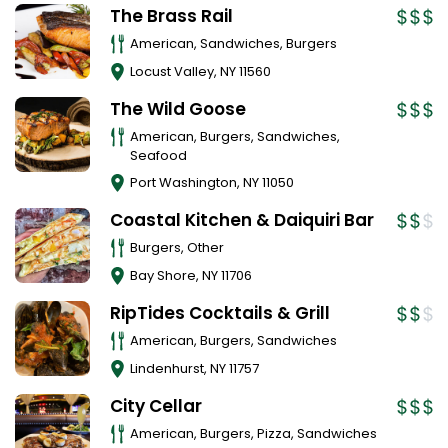
The Brass Rail
American, Sandwiches, Burgers
Locust Valley
,
NY
11560
The Wild Goose
American, Burgers, Sandwiches,
Seafood
Port Washington
,
NY
11050
Coastal Kitchen & Daiquiri Bar
Burgers, Other
Bay Shore
,
NY
11706
RipTides Cocktails & Grill
American, Burgers, Sandwiches
Lindenhurst
,
NY
11757
City Cellar
American, Burgers, Pizza, Sandwiches