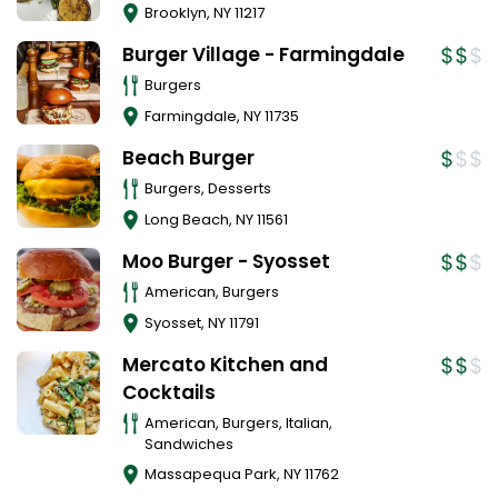
Brooklyn
,
NY
11217
Burger Village - Farmingdale
Burgers
Farmingdale
,
NY
11735
Beach Burger
Burgers, Desserts
Long Beach
,
NY
11561
Moo Burger - Syosset
American, Burgers
Syosset
,
NY
11791
Mercato Kitchen and
Cocktails
American, Burgers, Italian,
Sandwiches
Massapequa Park
,
NY
11762