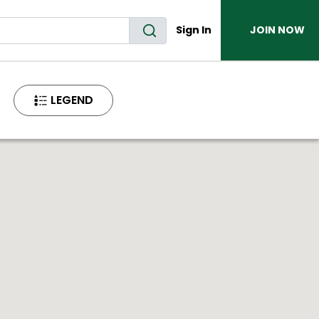
Sign In
JOIN NOW
LEGEND