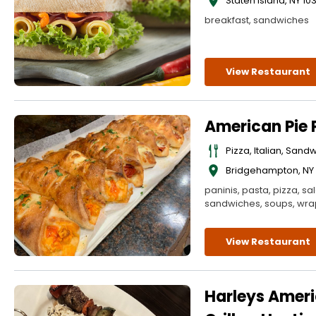
Staten Island
,
NY
10
breakfast, sandwiches
View Restaurant
American Pie P
Pizza, Italian, Sand
Bridgehampton
,
NY
paninis, pasta, pizza, sa
sandwiches, soups, wra
View Restaurant
Harleys Amer