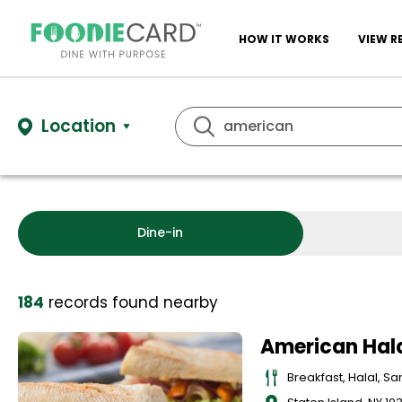
HOW IT WORKS
VIEW R
Location
Dine-in
184
records
found nearby
American Hala
Breakfast, Halal, S