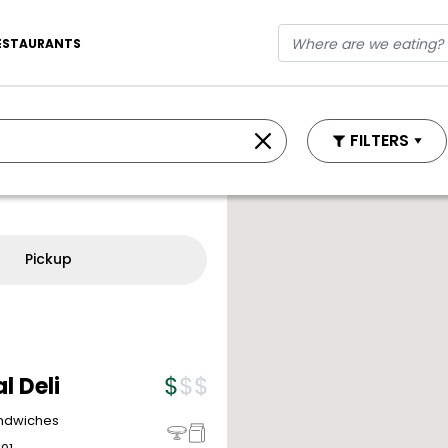
ESTAURANTS
FILTERS
Pickup
l Deli
andwiches