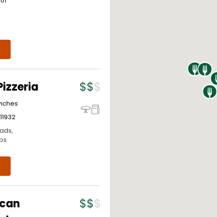
301
izzeria
wiches
11932
lads,
ps
ican