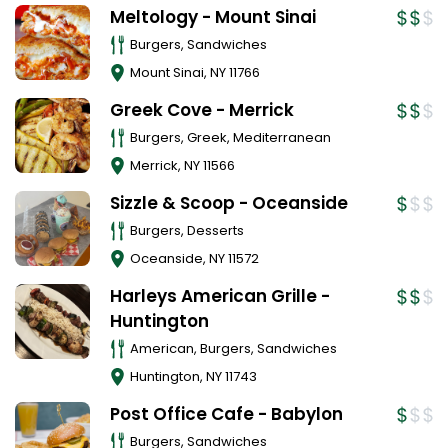
Meltology - Mount Sinai
Burgers, Sandwiches
Mount Sinai
,
NY
11766
Greek Cove - Merrick
Burgers, Greek, Mediterranean
Merrick
,
NY
11566
Sizzle & Scoop - Oceanside
Burgers, Desserts
Oceanside
,
NY
11572
Harleys American Grille -
Huntington
American, Burgers, Sandwiches
Huntington
,
NY
11743
Post Office Cafe - Babylon
Burgers, Sandwiches