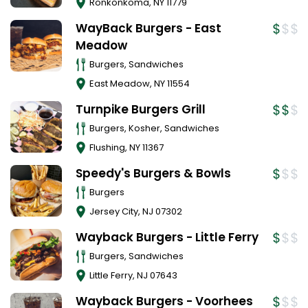
Ronkonkoma
,
NY
11779
WayBack Burgers - East
Meadow
Burgers, Sandwiches
East Meadow
,
NY
11554
Turnpike Burgers Grill
Burgers, Kosher, Sandwiches
Flushing
,
NY
11367
Speedy's Burgers & Bowls
Burgers
Jersey City
,
NJ
07302
Wayback Burgers - Little Ferry
Burgers, Sandwiches
Little Ferry
,
NJ
07643
Wayback Burgers - Voorhees