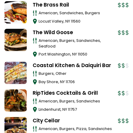
The Brass Rail
American, Sandwiches, Burgers
Locust Valley
,
NY
11560
The Wild Goose
American, Burgers, Sandwiches,
Seafood
Port Washington
,
NY
11050
Coastal Kitchen & Daiquiri Bar
Burgers, Other
Bay Shore
,
NY
11706
RipTides Cocktails & Grill
American, Burgers, Sandwiches
Lindenhurst
,
NY
11757
City Cellar
American, Burgers, Pizza, Sandwiches