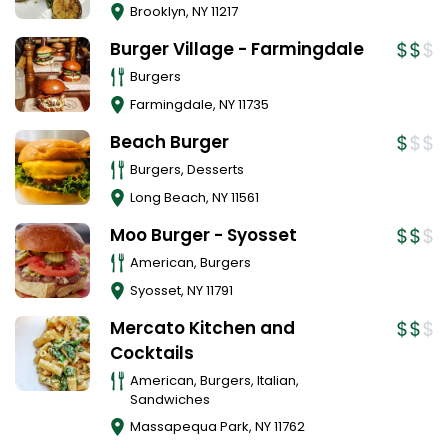
Brooklyn
,
NY
11217
Burger Village - Farmingdale
Burgers
Farmingdale
,
NY
11735
Beach Burger
Burgers, Desserts
Long Beach
,
NY
11561
Moo Burger - Syosset
American, Burgers
Syosset
,
NY
11791
Mercato Kitchen and
Cocktails
American, Burgers, Italian,
Sandwiches
Massapequa Park
,
NY
11762