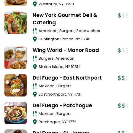
Westbury
,
NY
11590
New York Gourmet Deli &
Catering
American, Burgers, Sandwiches
Huntington Station
,
NY
11746
Wing World - Manor Road
Burgers, American
Staten Island
,
NY
10314
Del Fuego - East Northport
Mexican, Burgers
East Northport
,
NY
11731
Del Fuego - Patchogue
Mexican, Burgers
Patchogue
,
NY
11772