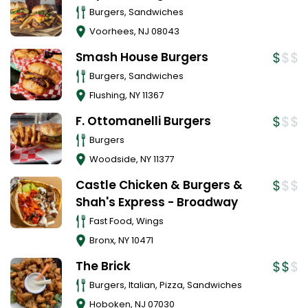
Burgers, Sandwiches
Voorhees
,
NJ
08043
Smash House Burgers
Burgers, Sandwiches
Flushing
,
NY
11367
F. Ottomanelli Burgers
Burgers
Woodside
,
NY
11377
Castle Chicken & Burgers &
Shah's Express - Broadway
Fast Food, Wings
Bronx
,
NY
10471
The Brick
Burgers, Italian, Pizza, Sandwiches
Hoboken
,
NJ
07030