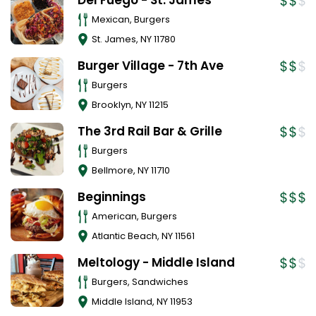
Del Fuego - St. James
Mexican, Burgers
St. James
,
NY
11780
Burger Village - 7th Ave
Burgers
Brooklyn
,
NY
11215
The 3rd Rail Bar & Grille
Burgers
Bellmore
,
NY
11710
Beginnings
American, Burgers
Atlantic Beach
,
NY
11561
Meltology - Middle Island
Burgers, Sandwiches
Middle Island
,
NY
11953