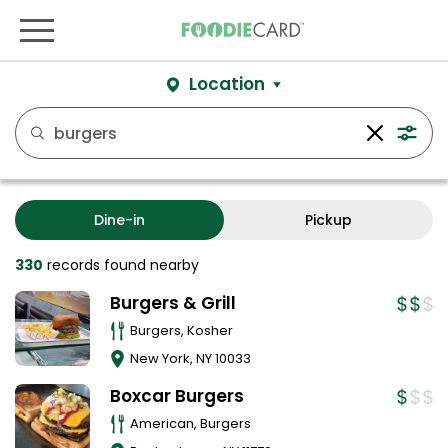
Location
Dine-in
Pickup
330
records
found nearby
Burgers & Grill
Burgers, Kosher
New York
,
NY
10033
Boxcar Burgers
American, Burgers