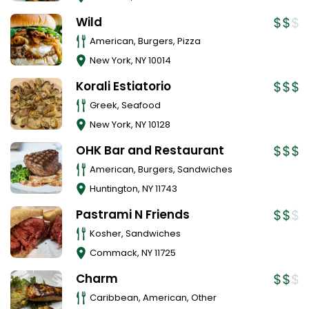
Wild
American, Burgers, Pizza
New York
,
NY
10014
Korali Estiatorio
Greek, Seafood
New York
,
NY
10128
OHK Bar and Restaurant
American, Burgers, Sandwiches
Huntington
,
NY
11743
Pastrami N Friends
Kosher, Sandwiches
Commack
,
NY
11725
Charm
Caribbean, American, Other