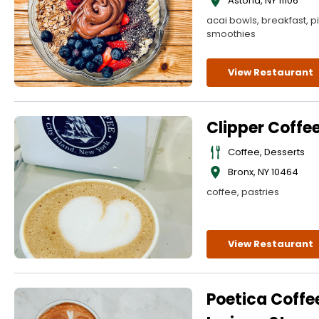
Astoria
,
NY
11106
acai bowls, breakfast, p
smoothies
View Restaurant
Clipper Coffe
Coffee, Desserts
Bronx
,
NY
10464
coffee, pastries
View Restaurant
Poetica Coffe