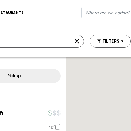
ESTAURANTS
FILTERS
Pickup
n