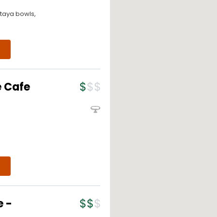
itaya bowls,
e Cafe
e -