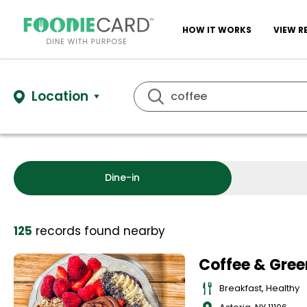
HOW IT WORKS
VIEW R
Location
Dine-in
125
records
found nearby
Coffee & Gree
Breakfast, Healthy