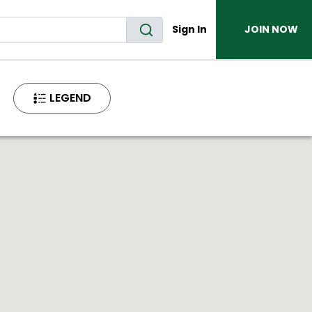
Sign In
JOIN NOW
LEGEND