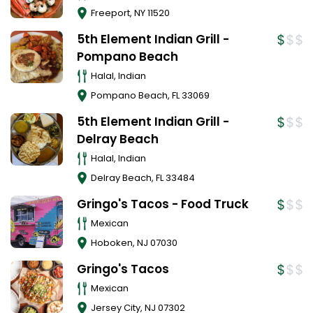
Freeport
,
NY
11520
5th Element Indian Grill -
Pompano Beach
Halal, Indian
Pompano Beach
,
FL
33069
5th Element Indian Grill -
Delray Beach
Halal, Indian
Delray Beach
,
FL
33484
Gringo's Tacos - Food Truck
Mexican
Hoboken
,
NJ
07030
Gringo's Tacos
Mexican
Jersey City
,
NJ
07302