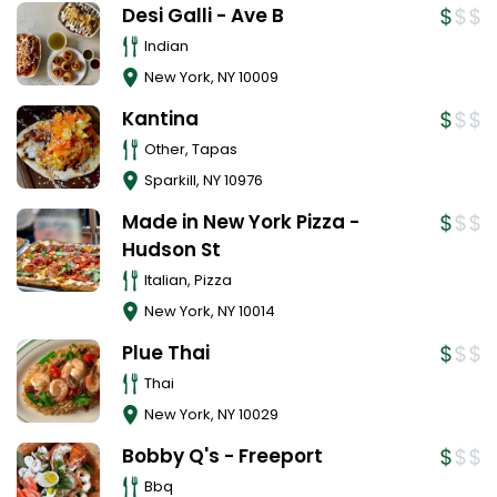
Desi Galli - Ave B
Indian
New York
,
NY
10009
Kantina
Other, Tapas
Sparkill
,
NY
10976
Made in New York Pizza -
Hudson St
Italian, Pizza
New York
,
NY
10014
Plue Thai
Thai
New York
,
NY
10029
Bobby Q's - Freeport
Bbq