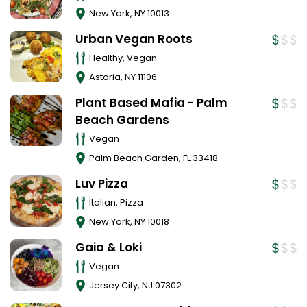
New York
,
NY
10013
Urban Vegan Roots
Healthy, Vegan
Astoria
,
NY
11106
Plant Based Mafia - Palm
Beach Gardens
Vegan
Palm Beach Garden
,
FL
33418
Luv Pizza
Italian, Pizza
New York
,
NY
10018
Gaia & Loki
Vegan
Jersey City
,
NJ
07302