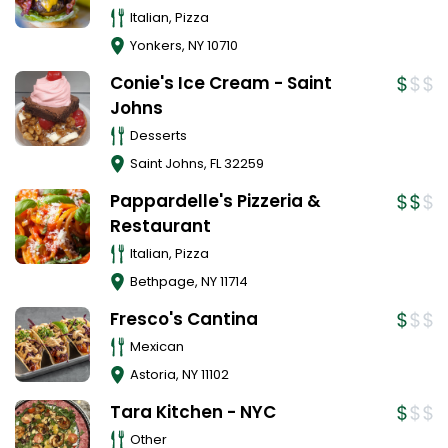
Italian, Pizza
Yonkers
,
NY
10710
Conie's Ice Cream - Saint
Johns
Desserts
Saint Johns
,
FL
32259
Pappardelle's Pizzeria &
Restaurant
Italian, Pizza
Bethpage
,
NY
11714
Fresco's Cantina
Mexican
Astoria
,
NY
11102
Tara Kitchen - NYC
Other