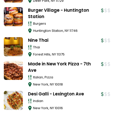
Deer Park
,
NY
11729
Burger Village - Huntington
Station
Burgers
Huntington Station
,
NY
11746
Nine Thai
Thai
Forest Hills
,
NY
11375
Made in New York Pizza - 7th
Ave
Italian, Pizza
New York
,
NY
10018
Desi Galli - Lexington Ave
Indian
New York
,
NY
10016