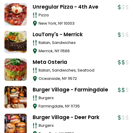
Unregular Pizza - 4th Ave
Pizza
New York
,
NY
10003
LouTony's - Merrick
Italian, Sandwiches
Merrick
,
NY
11566
Meta Osteria
Italian, Sandwiches, Seafood
Oceanside
,
NY
11572
Burger Village - Farmingdale
Burgers
Farmingdale
,
NY
11735
Burger Village - Deer Park
Burgers