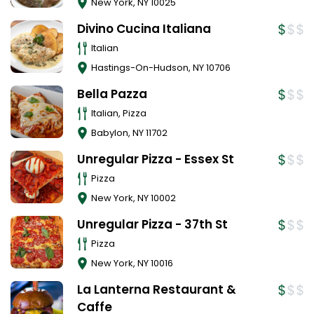
New York
,
NY
10025
Divino Cucina Italiana
Italian
Hastings-On-Hudson
,
NY
10706
Bella Pazza
Italian, Pizza
Babylon
,
NY
11702
Unregular Pizza - Essex St
Pizza
New York
,
NY
10002
Unregular Pizza - 37th St
Pizza
New York
,
NY
10016
La Lanterna Restaurant &
Caffe