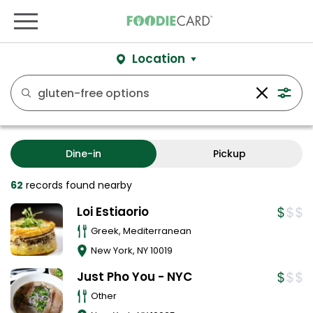
Location
Dine-in
Pickup
62
records
found nearby
Loi Estiaorio
Greek, Mediterranean
New York
,
NY
10019
Just Pho You - NYC
Other