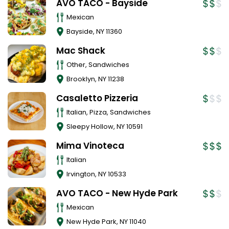
AVO TACO - Bayside
Mexican
Bayside
,
NY
11360
Mac Shack
Other, Sandwiches
Brooklyn
,
NY
11238
Casaletto Pizzeria
Italian, Pizza, Sandwiches
Sleepy Hollow
,
NY
10591
Mima Vinoteca
Italian
Irvington
,
NY
10533
AVO TACO - New Hyde Park
Mexican
New Hyde Park
,
NY
11040