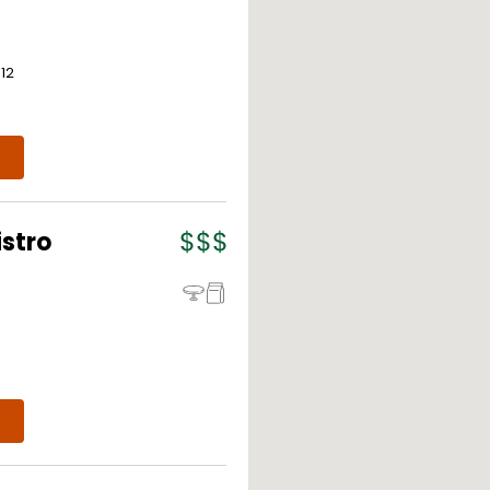
312
istro