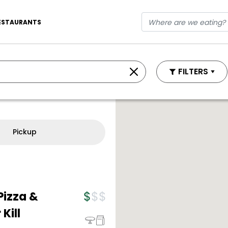
ESTAURANTS
FILTERS
Pickup
Pizza &
Kill