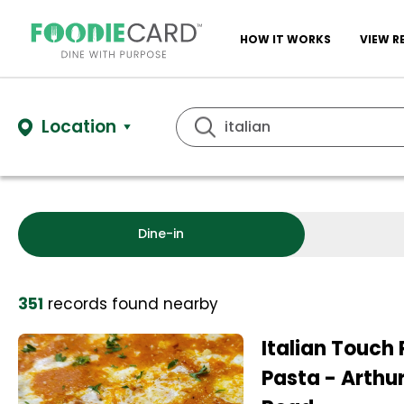
HOW IT WORKS
VIEW R
Location
Dine-in
351
records
found nearby
Italian Touch 
Pasta - Arthur 