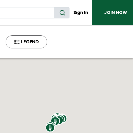
Sign In
JOIN NOW
LEGEND