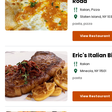
Road
Italian, Pizza
Staten Island
,
NY
10
pasta, pizza
View Restaurant
Eric's Italian B
Italian
Mineola
,
NY
11501
pasta
View Restaurant