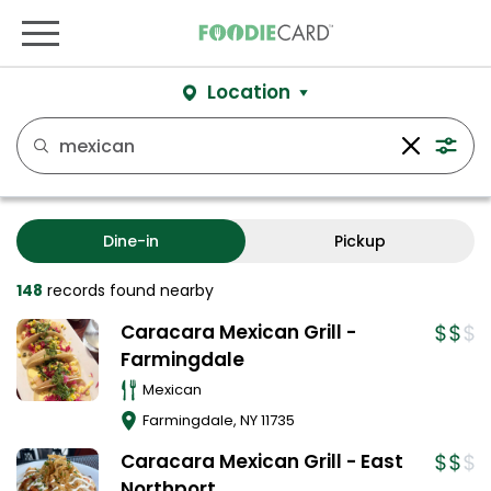
Location
Dine-in
Pickup
148
records
found nearby
Caracara Mexican Grill -
Farmingdale
Mexican
Farmingdale
,
NY
11735
Caracara Mexican Grill - East
Northport