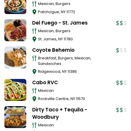
Mexican, Burgers
Patchogue
,
NY
11772
Del Fuego - St. James
Mexican, Burgers
St. James
,
NY
11780
Coyote Behemio
Breakfast, Burgers, Mexican,
Sandwiches
Ridgewood
,
NY
11385
Cabo RVC
Mexican
Rockville Centre
,
NY
11570
Dirty Taco + Tequila -
Woodbury
Mexican