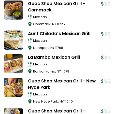
Guac Shop Mexican Grill -
Commack
Mexican
Commack
,
NY
11725
Aunt Chilada’s Mexican Grill
Mexican
Northport
,
NY
11768
La Bamba Mexican Grill
Mexican
Ronkonkoma
,
NY
11779
Guac Shop Mexican Grill - New
Hyde Park
Mexican
New Hyde Park
,
NY
11040
Guac Shop Mexican Grill -