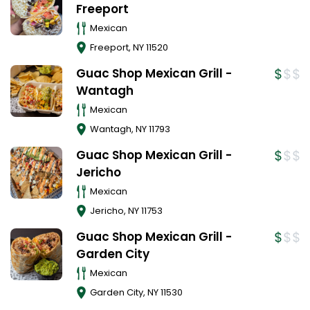
Freeport
Mexican
Freeport
,
NY
11520
Guac Shop Mexican Grill -
Wantagh
Mexican
Wantagh
,
NY
11793
Guac Shop Mexican Grill -
Jericho
Mexican
Jericho
,
NY
11753
Guac Shop Mexican Grill -
Garden City
Mexican
Garden City
,
NY
11530