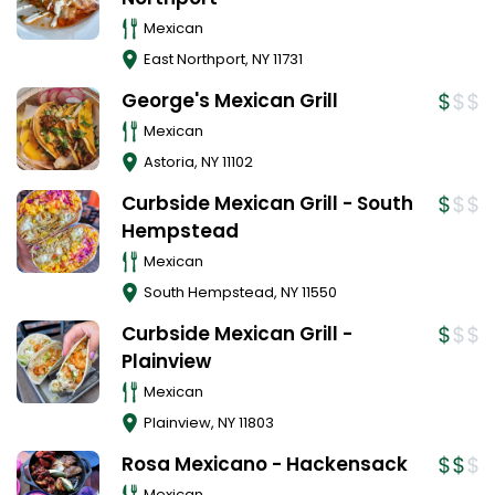
Mexican
East Northport
,
NY
11731
George's Mexican Grill
Mexican
Astoria
,
NY
11102
Curbside Mexican Grill - South
Hempstead
Mexican
South Hempstead
,
NY
11550
Curbside Mexican Grill -
Plainview
Mexican
Plainview
,
NY
11803
Rosa Mexicano - Hackensack
Mexican