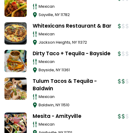
Mexican
Sayville
,
NY
11782
Whitexicans Restaurant & Bar
Mexican
Jackson Heights
,
NY
11372
Dirty Taco + Tequila - Bayside
Mexican
Bayside
,
NY
11361
Tulum Tacos & Tequila -
Baldwin
Mexican
Baldwin
,
NY
11510
Mesita - Amityville
Mexican
Amityville
,
NY
11701