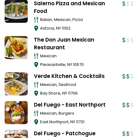
Salerno Pizza and Mexican
Food
Italian, Mexican, Pizza
Astoria
,
NY
11102
The Don Juan Mexican
Restaurant
Mexican
Pleasantville
,
NY
10570
Verde Kitchen & Cocktails
Mexican, Seafood
Bay Shore
,
NY
11706
Del Fuego - East Northport
Mexican, Burgers
East Northport
,
NY
11731
Del Fuego - Patchogue