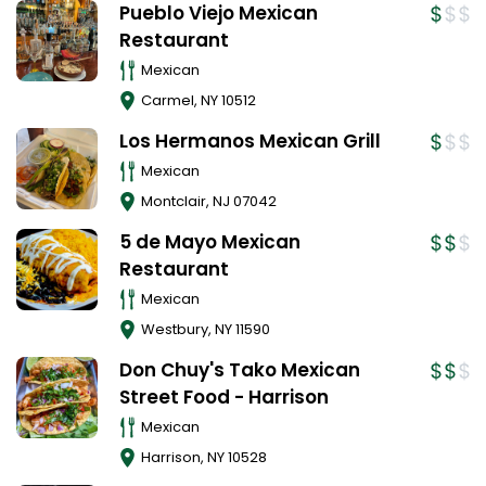
Pueblo Viejo Mexican
Restaurant
Mexican
Carmel
,
NY
10512
Los Hermanos Mexican Grill
Mexican
Montclair
,
NJ
07042
5 de Mayo Mexican
Restaurant
Mexican
Westbury
,
NY
11590
Don Chuy's Tako Mexican
Street Food - Harrison
Mexican
Harrison
,
NY
10528