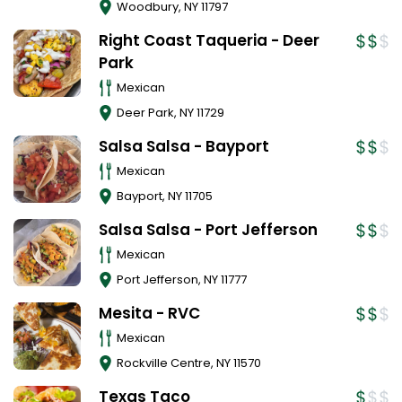
Woodbury
,
NY
11797
Right Coast Taqueria - Deer
Park
Mexican
Deer Park
,
NY
11729
Salsa Salsa - Bayport
Mexican
Bayport
,
NY
11705
Salsa Salsa - Port Jefferson
Mexican
Port Jefferson
,
NY
11777
Mesita - RVC
Mexican
Rockville Centre
,
NY
11570
Texas Taco