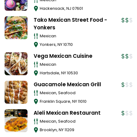
Hackensack
,
NJ
07601
Tako Mexican Street Food -
Yonkers
Mexican
Yonkers
,
NY
10710
Vega Mexican Cuisine
Mexican
Hartsdale
,
NY
10530
Guacamole Mexican Grill
Mexican, Seafood
Franklin Square
,
NY
11010
Aleli Mexican Restaurant
Mexican, Seafood
Brooklyn
,
NY
11209