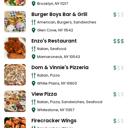
Brooklyn
,
NY
11217
Burger Boys Bar & Grill
American, Burgers, Sandwiches
Glen Cove
,
NY
11542
Enzo's Restaurant
Italian, Seafood
Mamaroneck
,
NY
10543
Dom & Vinnie's Pizzeria
Italian, Pizza
White Plains
,
NY
10603
View Pizza
Italian, Pizza, Sandwiches, Seafood
Whitestone
,
NY
11357
Firecracker Wings