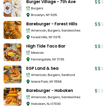
Burger Village - 7th Ave
Burgers
Brooklyn
,
NY
11215
Bareburger - Forest Hills
American, Burgers, Sandwiches
Forest Hills
,
NY
11375
High Tide Taco Bar
Mexican
Farmingdale
,
NY
11735
EGP Land & Sea
American, Burgers, Seafood
Island Park
,
NY
11558
Bareburger - Hoboken
American, Burgers, Sandwiches
Hoboken
,
NJ
07030