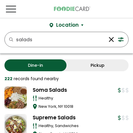
Location
Dine-in
Pickup
222
records
found nearby
Soma Salads
Healthy
New York
,
NY
10018
Supreme Salads
Healthy, Sandwiches