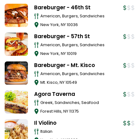
Bareburger - 46th St
American, Burgers, Sandwiches
New York
,
NY
10036
Bareburger - 57th St
American, Burgers, Sandwiches
New York
,
NY
10019
Bareburger - Mt. Kisco
American, Burgers, Sandwiches
Mt. Kisco
,
NY
10549
Agora Taverna
Greek, Sandwiches, Seafood
Forest Hills
,
NY
11375
Il Violino
Italian