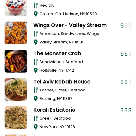
Healthy
Croton-On-Hudson
,
NY
10520
Wings Over - Valley Stream
American, Sandwiches, Wings
Valley Stream
,
NY
11581
The Monster Crab
Sandwiches, Seafood
Holtsville
,
NY
11742
Tel Aviv Kebab House
Kosher, Other, Seafood
Flushing
,
NY
11367
Korali Estiatorio
Greek, Seafood
New York
,
NY
10128