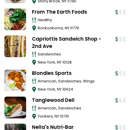
Stony Brook
,
NY
11790
From The Earth Foods
Healthy
Ronkonkoma
,
NY
11779
Capriottis Sandwich Shop -
2nd Ave
Sandwiches
New York
,
NY
10128
Blondies Sports
American, Sandwiches, Wings
New York
,
NY
10024
Tanglewood Deli
American, Sandwiches
Yonkers
,
NY
10710
Nella's Nutri-Bar