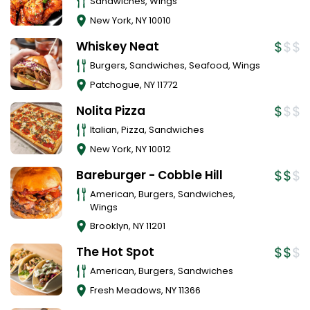
Sandwiches, Wings
New York
,
NY
10010
Whiskey Neat
Burgers, Sandwiches, Seafood, Wings
Patchogue
,
NY
11772
Nolita Pizza
Italian, Pizza, Sandwiches
New York
,
NY
10012
Bareburger - Cobble Hill
American, Burgers, Sandwiches,
Wings
Brooklyn
,
NY
11201
The Hot Spot
American, Burgers, Sandwiches
Fresh Meadows
,
NY
11366