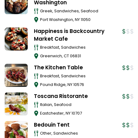
Washington
Greek, Sandwiches, Seafood
Port Washington
,
NY
11050
Happiness is Backcountry
Market Cafe
Breakfast, Sandwiches
Greenwich
,
CT
06831
The Kitchen Table
Breakfast, Sandwiches
Pound Ridge
,
NY
10576
Toscana Ristorante
Italian, Seafood
Eastchester
,
NY
10707
Bedouin Tent
Other, Sandwiches