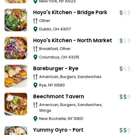
New York
,
NY
10023
Hoyo's Kitchen - Bridge Park
Other
Dublin
,
OH
43017
Hoyo's Kitchen - North Market
Breakfast, Other
Columbus
,
OH
43215
Bareburger - Rye
American, Burgers, Sandwiches
Rye
,
NY
10580
Beechmont Tavern
American, Burgers, Sandwiches,
Wings
New Rochelle
,
NY
10801
Yummy Gyro - Port