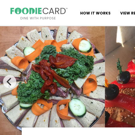
HOW IT WORKS
VIEW R