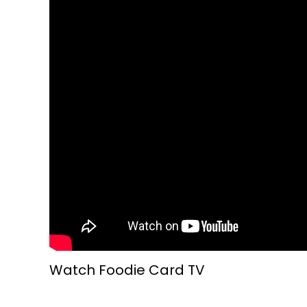
Watch Foodie Card TV