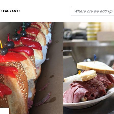
ESTAURANTS