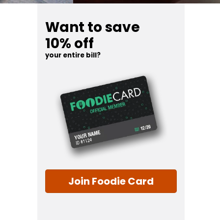
Want to save
10% off
your entire bill?
Join Foodie Card