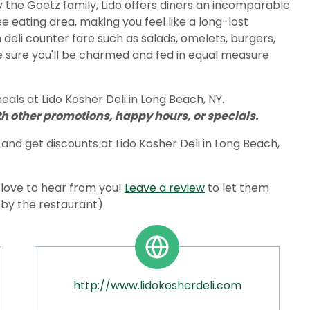
y the Goetz family, Lido offers diners an incomparable
 eating area, making you feel like a long-lost
deli counter fare such as salads, omelets, burgers,
 sure you'll be charmed and fed in equal measure
als at Lido Kosher Deli in Long Beach, NY.
 other promotions, happy hours, or specials.
and get discounts at Lido Kosher Deli in Long Beach,
love to hear from you!
Leave a review
to let them
d by the restaurant)
http://www.lidokosherdeli.com