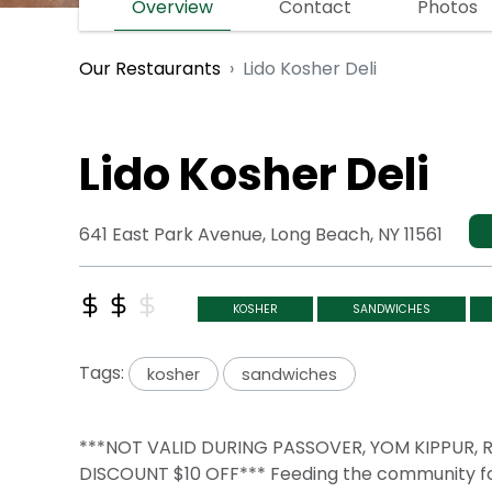
Overview
Contact
Photos
Lido Kosher Deli
Our Restaurants
Lido Kosher Deli
641 East Park Avenue, Long Beach, NY 11561
KOSHER
SANDWICHES
Tags:
kosher
sandwiches
***NOT VALID DURING PASSOVER, YOM KIPPUR
DISCOUNT $10 OFF*** Feeding the community for 