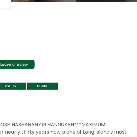
Leave a review
DINE-IN
PICKUP
, ROSH HASHANAH OR HANNUKAH***MAXIMUM
nearly thirty years now is one of Long Island's most