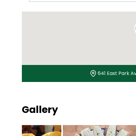
641 East Park Av
Gallery