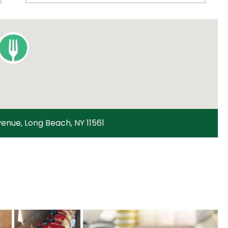
enue, Long Beach, NY 11561