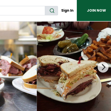
Sign In
JOIN NOW