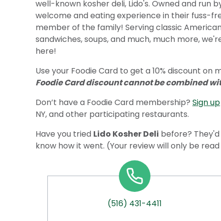
well-known kosher deli, Lido's. Owned and run b
welcome and eating experience in their fuss-free
member of the family! Serving classic American 
sandwiches, soups, and much, much more, we're
here!
Use your Foodie Card to get a 10% discount on me
Foodie Card discount cannot be combined with
Don’t have a Foodie Card membership?
Sign up
NY, and other participating restaurants.
Have you tried
Lido Kosher Deli
before? They'd 
know how it went. (Your review will only be rea
(516) 431-4411