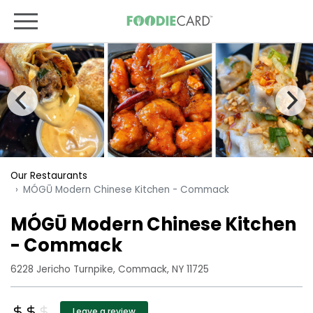
Our Restaurants
MÓGŪ Modern Chinese Kitchen - Commack
MÓGŪ Modern Chinese Kitchen
- Commack
6228 Jericho Turnpike, Commack, NY 11725
Leave a review