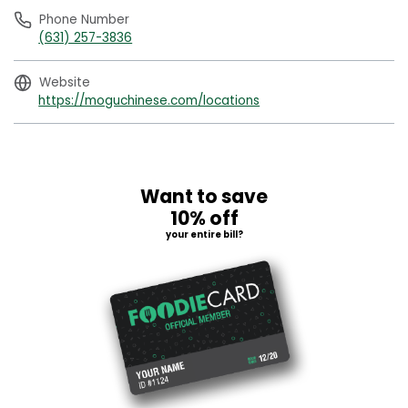
Phone Number
(631) 257-3836
Website
https://moguchinese.com/locations
Want to save
10% off
your entire bill?