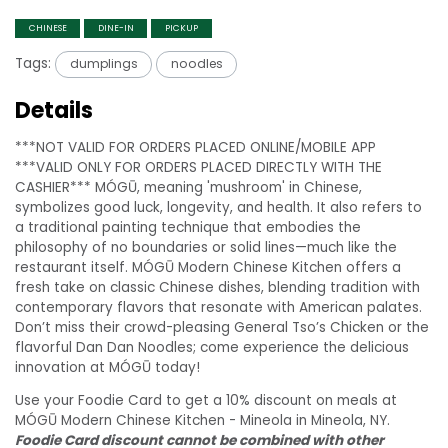
CHINESE
DINE-IN
PICKUP
Tags:
dumplings
noodles
Details
***NOT VALID FOR ORDERS PLACED ONLINE/MOBILE APP
***VALID ONLY FOR ORDERS PLACED DIRECTLY WITH THE
CASHIER*** MÓGŪ, meaning 'mushroom' in Chinese,
symbolizes good luck, longevity, and health. It also refers to
a traditional painting technique that embodies the
philosophy of no boundaries or solid lines—much like the
restaurant itself. MÓGŪ Modern Chinese Kitchen offers a
fresh take on classic Chinese dishes, blending tradition with
contemporary flavors that resonate with American palates.
Don’t miss their crowd-pleasing General Tso’s Chicken or the
flavorful Dan Dan Noodles; come experience the delicious
innovation at MÓGŪ today!
Use your Foodie Card to get a 10% discount on meals at
MÓGŪ Modern Chinese Kitchen - Mineola in Mineola, NY.
Foodie Card discount cannot be combined with other