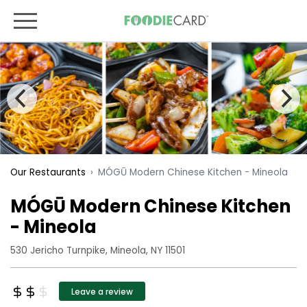
MÓGŪ Modern Chinese Kitchen - Mineola
Our Restaurants
MÓGŪ Modern Chinese Kitchen
- Mineola
530 Jericho Turnpike, Mineola, NY 11501
Leave a review