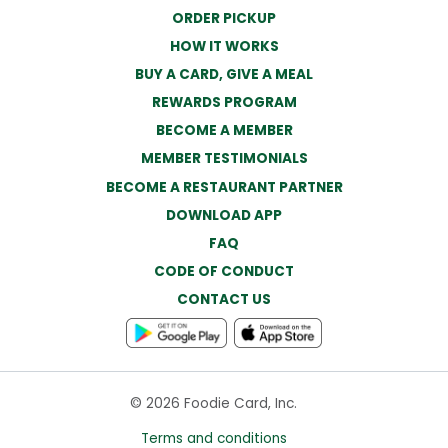
ORDER PICKUP
HOW IT WORKS
BUY A CARD, GIVE A MEAL
REWARDS PROGRAM
BECOME A MEMBER
MEMBER TESTIMONIALS
BECOME A RESTAURANT PARTNER
DOWNLOAD APP
FAQ
CODE OF CONDUCT
CONTACT US
© 2026 Foodie Card, Inc.
Terms and conditions