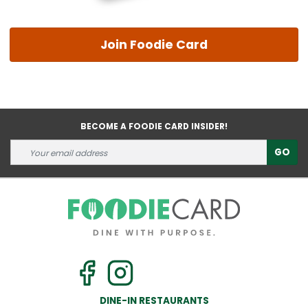
Join Foodie Card
BECOME A FOODIE CARD INSIDER!
GO
DINE-IN RESTAURANTS