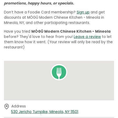
promotions, happy hours, or specials.
Don’t have a Foodie Card membership?
Sign up
and get
discounts at MÓGŪ Modern Chinese Kitchen - Mineola in
Mineola, NY, and other participating restaurants.
Have you tried
MÓGŪ Modern Chinese Kitchen - Mineola
before? They'd love to hear from you!
Leave a review
to let
them know how it went. (Your review will only be read by the
restaurant)
Address
530 Jericho Turnpike, Mineola, NY 11501