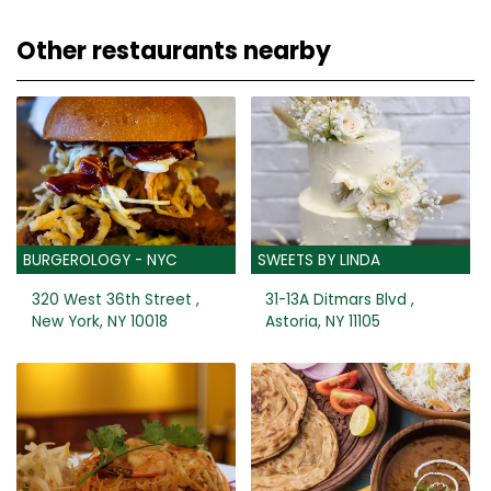
Other restaurants nearby
BURGEROLOGY - NYC
SWEETS BY LINDA
320 West 36th Street ,
31-13A Ditmars Blvd ,
New York, NY 10018
Astoria, NY 11105