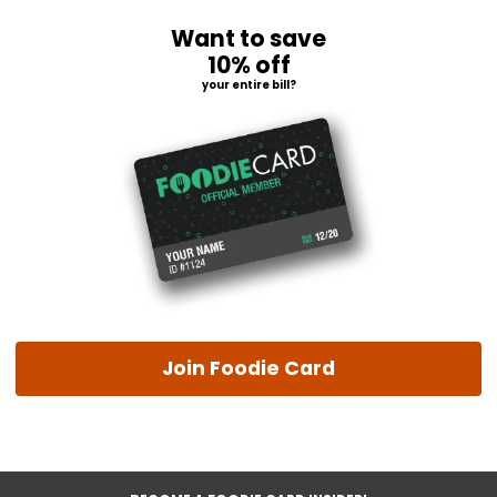
Want to save
10% off
your entire bill?
Join Foodie Card