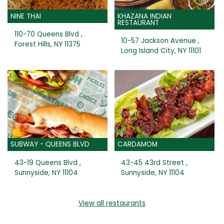
NINE THAI
KHAZANA INDIAN
RESTAURANT
110-70 Queens Blvd ,
10-57 Jackson Avenue ,
Forest Hills, NY 11375
Long Island City, NY 11101
SUBWAY - QUEENS BLVD
CARDAMOM
43-19 Queens Blvd ,
43-45 43rd Street ,
Sunnyside, NY 11104
Sunnyside, NY 11104
View all restaurants