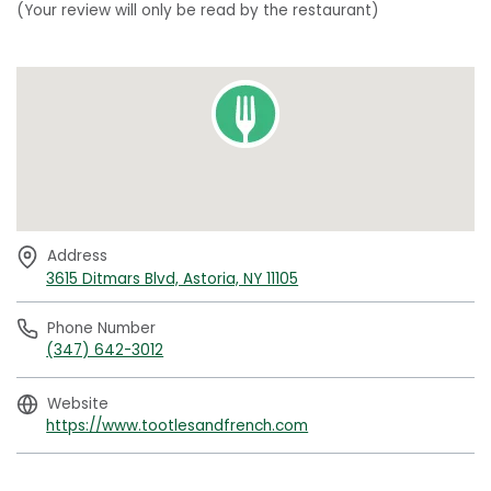
(Your review will only be read by the restaurant)
Address
3615 Ditmars Blvd, Astoria, NY 11105
Phone Number
(347) 642-3012
Website
https://www.tootlesandfrench.com