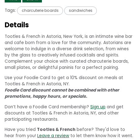
Tags:
charcuterie boards
sandwiches
Details
Tootles & French in Astoria, New York, is an intimate wine bar
and cafe born from a love for the community. Astorians are
welcome to indulge in a diverse drink selection, from wines
by the glass to creatively infused cocktails and spirits.
Complement your choice with curated charcuterie boards,
small plates, or delightful paninis for a perfect pairing.
Use your Foodie Card to get a 10% discount on meals at
Tootles & French in Astoria, NY.
Foodie Card discount cannot be combined with other
promotions, happy hours, or specials.
Don’t have a Foodie Card membership?
Sign up
and get
discounts at Tootles & French in Astoria, NY, and other
participating restaurants.
Have you tried
Tootles & French
before? They'd love to
hear from you!
Leave a review
to let them know how it went.