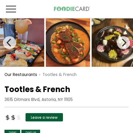
Tootles & French
Our Restaurants
Tootles & French
3615 Ditmars Blvd, Astoria, NY 11105
Leave a review
TAPAS
DINE-IN