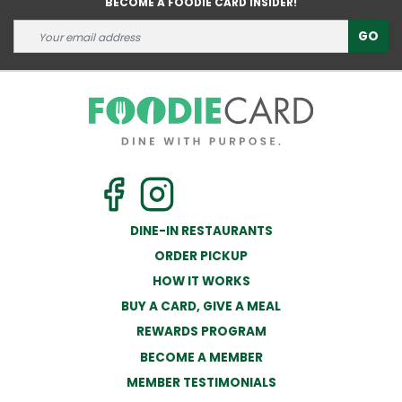
BECOME A FOODIE CARD INSIDER!
GO
DINE-IN RESTAURANTS
ORDER PICKUP
HOW IT WORKS
BUY A CARD, GIVE A MEAL
REWARDS PROGRAM
BECOME A MEMBER
MEMBER TESTIMONIALS