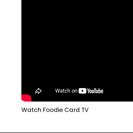
Watch Foodie Card TV