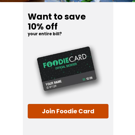
Want to save
10% off
your entire bill?
Join Foodie Card