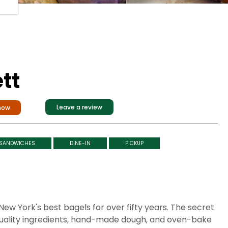
tt
Leave a review
now
SANDWICHES
DINE-IN
PICKUP
ew York's best bagels for over fifty years. The secret
h-quality ingredients, hand-made dough, and oven-bake