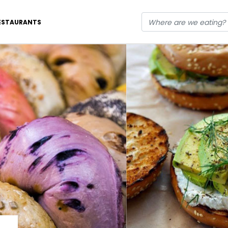
ESTAURANTS