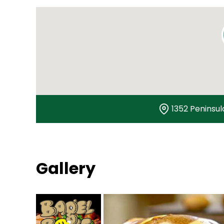
1352 Peninsul
Gallery