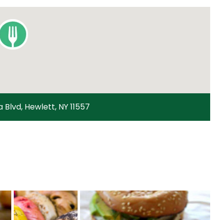
a Blvd, Hewlett, NY 11557