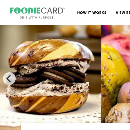
HOW IT WORKS
VIEW R