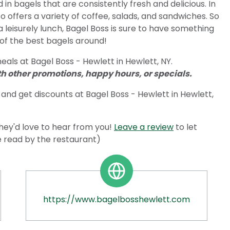
in bagels that are consistently fresh and delicious. In
so offers a variety of coffee, salads, and sandwiches. So
a leisurely lunch, Bagel Boss is sure to have something
e of the best bagels around!
als at Bagel Boss - Hewlett in Hewlett, NY.
 other promotions, happy hours, or specials.
and get discounts at Bagel Boss - Hewlett in Hewlett,
ey'd love to hear from you!
Leave a review
to let
e read by the restaurant)
https://www.bagelbosshewlett.com