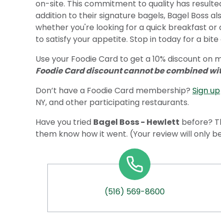
on-site. This commitment to quality has resulted 
addition to their signature bagels, Bagel Boss al
whether you're looking for a quick breakfast or 
to satisfy your appetite. Stop in today for a bit
Use your Foodie Card to get a 10% discount on me
Foodie Card discount cannot be combined with
Don’t have a Foodie Card membership?
Sign up
NY, and other participating restaurants.
Have you tried
Bagel Boss - Hewlett
before? Th
them know how it went. (Your review will only b
(516) 569-8600