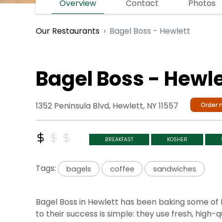
Overview
Contact
Photos
Bagel Boss - Hewlett
Our Restaurants
Bagel Boss - Hewle
1352 Peninsula Blvd, Hewlett, NY 11557
Order 
BREAKFAST
KOSHER
Tags:
bagels
coffee
sandwiches
Bagel Boss in Hewlett has been baking some of N
to their success is simple: they use fresh, hig