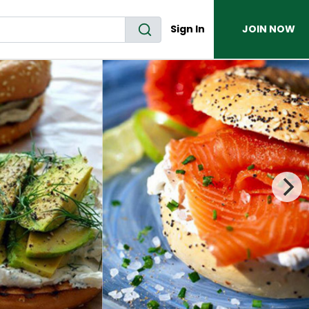
Sign In
JOIN NOW