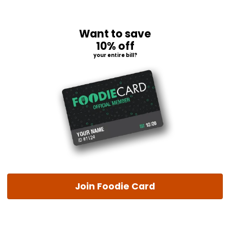
Want to save
10% off
your entire bill?
Join Foodie Card