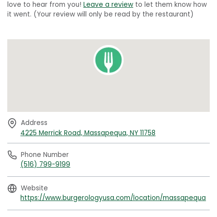
love to hear from you!
Leave a review
to let them know how
it went. (Your review will only be read by the restaurant)
Address
4225 Merrick Road, Massapequa, NY 11758
Phone Number
(516) 799-9199
Website
https://www.burgerologyusa.com/location/massapequa