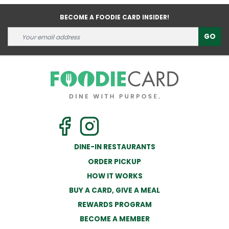
BECOME A FOODIE CARD INSIDER!
GO
DINE-IN RESTAURANTS
ORDER PICKUP
HOW IT WORKS
BUY A CARD, GIVE A MEAL
REWARDS PROGRAM
BECOME A MEMBER