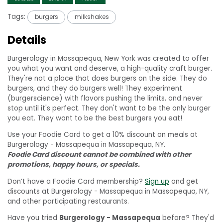
Tags:
burgers
milkshakes
Details
Burgerology in Massapequa, New York was created to offer
you what you want and deserve, a high-quality craft burger.
They're not a place that does burgers on the side. They do
burgers, and they do burgers well! They experiment
(burgerscience) with flavors pushing the limits, and never
stop until it's perfect. They don't want to be the only burger
you eat. They want to be the best burgers you eat!
Use your Foodie Card to get a 10% discount on meals at
Burgerology - Massapequa in Massapequa, NY.
Foodie Card discount cannot be combined with other
promotions, happy hours, or specials.
Don’t have a Foodie Card membership?
Sign up
and get
discounts at Burgerology - Massapequa in Massapequa, NY,
and other participating restaurants.
Have you tried
Burgerology - Massapequa
before? They'd