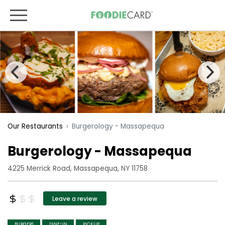
Burgerology - Massapequa
Our Restaurants
Burgerology - Massapequa
4225 Merrick Road, Massapequa, NY 11758
Leave a review
BURGERS
DINE-IN
PICKUP