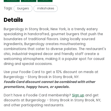
Tags:
burgers
milkshakes
Details
Burgerology in Stony Brook, New York, is a trendy eatery
specializing in handcrafted, gourmet burgers that push the
boundaries of traditional flavors. Using locally sourced
ingredients, Burgerology creates mouthwatering
combinations that cater to diverse palates. The restaurant's
chic, industrial-inspired decor and friendly staff create a
welcoming atmosphere, making it a popular spot for casual
dining and special occasions.
Use your Foodie Card to get a 10% discount on meals at
Burgerology - Stony Brook in Stony Brook, NY.
Foodie Card discount cannot be combined with other
promotions, happy hours, or specials.
Don’t have a Foodie Card membership?
Sign up
and get
discounts at Burgerology - Stony Brook in Stony Brook, NY,
and other participating restaurants.