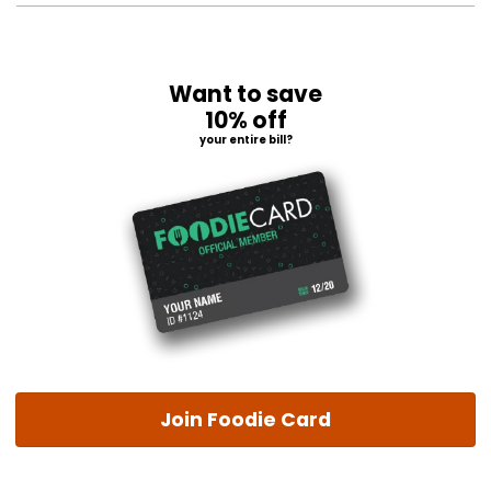
Want to save
10% off
your entire bill?
Join Foodie Card