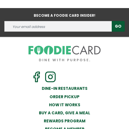
BECOME A FOODIE CARD INSIDER!
GO
DINE-IN RESTAURANTS
ORDER PICKUP
HOW IT WORKS
BUY A CARD, GIVE A MEAL
REWARDS PROGRAM