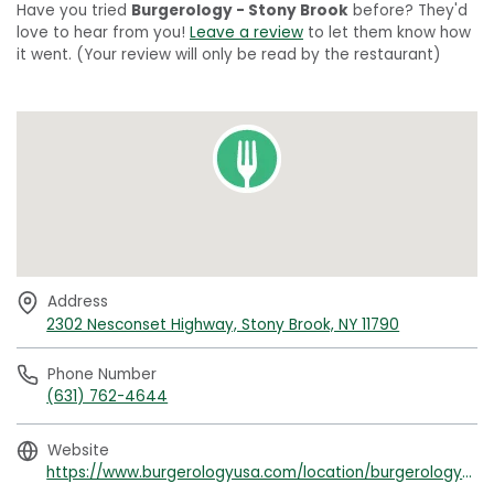
Have you tried
Burgerology - Stony Brook
before? They'd
love to hear from you!
Leave a review
to let them know how
it went. (Your review will only be read by the restaurant)
Address
2302 Nesconset Highway, Stony Brook, NY 11790
Phone Number
(631) 762-4644
Website
https://www.burgerologyusa.com/location/burgerology-stony-brook