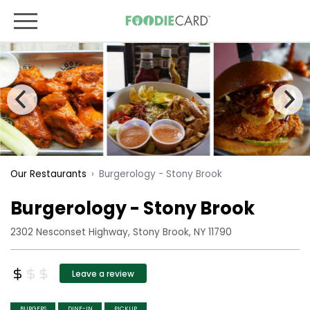
Burgerology - Stony Brook
Our Restaurants
Burgerology - Stony Brook
2302 Nesconset Highway, Stony Brook, NY 11790
Leave a review
BURGERS
DINE-IN
PICKUP