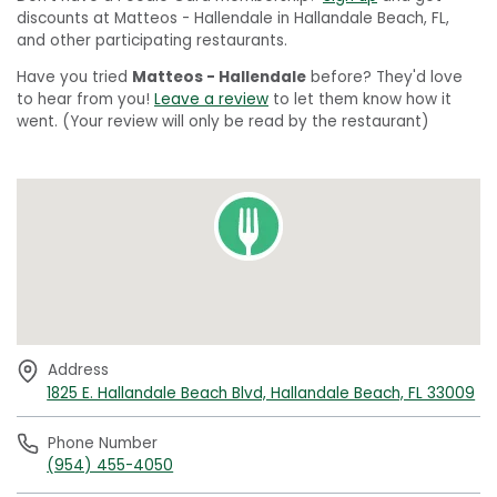
discounts at Matteos - Hallendale in Hallandale Beach, FL,
and other participating restaurants.
Have you tried
Matteos - Hallendale
before? They'd love
to hear from you!
Leave a review
to let them know how it
went. (Your review will only be read by the restaurant)
Address
1825 E. Hallandale Beach Blvd, Hallandale Beach, FL 33009
Phone Number
(954) 455-4050