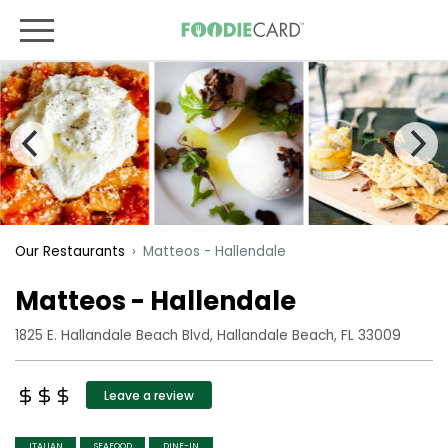
Matteos - Hallendale
Our Restaurants
Matteos - Hallendale
1825 E. Hallandale Beach Blvd, Hallandale Beach, FL 33009
Leave a review
ITALIAN
SEAFOOD
DINE-IN