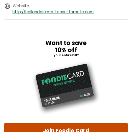
Website
http://hallandale.matteosristorante.com
Want to save
10% off
your entire bill?
Join Foodie Card