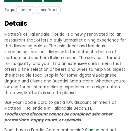
Tags:
pasta
seafood
Details
Matteo's of Hallendale, Florida, is a newly renovated Italian
restaurant that offers a truly upmarket dining experience for
the discerning palate. The chic decor and luxurious
surroundings present diners with the authentic tastes of
northern and southern Italian cuisine. The service is famed
for its quality, and you'll find an extensive drinks menu that
offers a fine selection of beers and wines to help you digest
the incredible food. Stop in for some Rigatoni Bolognese,
Linguine and Clams and Bucatini Amatriciana. Whether you're
looking for an intimate dining experience or a night out on
the town, Matteo's is sure to please.
Use your Foodie Card to get a 10% discount on meals at
Matteos - Hallendale in Hallandale Beach, FL.
Foodie Card discount cannot be combined with other
promotions, happy hours, or specials.
Don’t have a Foodie Card membership?
Sign up
and get