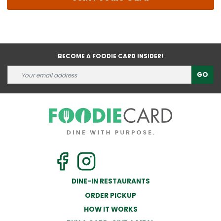
BECOME A FOODIE CARD INSIDER!
GO
DINE-IN RESTAURANTS
ORDER PICKUP
HOW IT WORKS