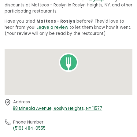
discounts at Matteos - Roslyn in Roslyn Heights, NY, and other
participating restaurants.
Have you tried
Matteos - Roslyn
before? They'd love to
hear from you!
Leave a review
to let them know how it went.
(Your review will only be read by the restaurant)
Address
88 Mineola Avenue, Roslyn Heights, NY 11577
Phone Number
(516) 484-0555