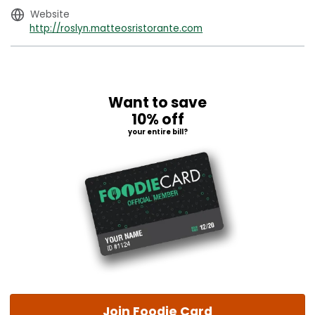
Website
http://roslyn.matteosristorante.com
Want to save
10% off
your entire bill?
Join Foodie Card