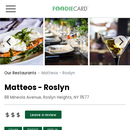
Matteos - Roslyn
Our Restaurants
Matteos - Roslyn
88 Mineola Avenue, Roslyn Heights, NY 11577
Leave a review
ITALIAN
SEAFOOD
DINE-IN