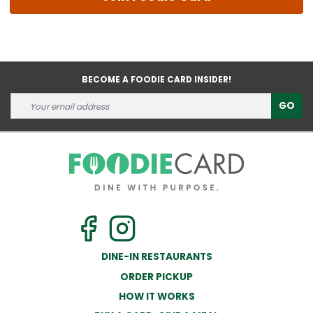
BECOME A FOODIE CARD INSIDER!
GO
DINE-IN RESTAURANTS
ORDER PICKUP
HOW IT WORKS