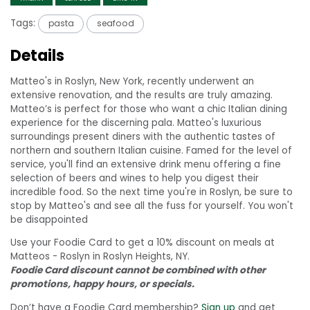
Tags:
pasta
seafood
Details
Matteo's in Roslyn, New York, recently underwent an
extensive renovation, and the results are truly amazing.
Matteo’s is perfect for those who want a chic Italian dining
experience for the discerning pala. Matteo's luxurious
surroundings present diners with the authentic tastes of
northern and southern Italian cuisine. Famed for the level of
service, you'll find an extensive drink menu offering a fine
selection of beers and wines to help you digest their
incredible food. So the next time you're in Roslyn, be sure to
stop by Matteo's and see all the fuss for yourself. You won't
be disappointed
Use your Foodie Card to get a 10% discount on meals at
Matteos - Roslyn in Roslyn Heights, NY.
Foodie Card discount cannot be combined with other
promotions, happy hours, or specials.
Don’t have a Foodie Card membership?
Sign up
and get