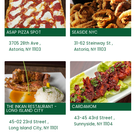
ASAP PIZZA SPOT
SEASIDE NYC
3705 28th Ave ,
31-62 Steinway St ,
Astoria, NY 11103
Astoria, NY 11103
THE INKAN RESTAURANT -
CARDAMOM
LONG ISLAND CITY
43-45 43rd Street ,
45-02 23rd Street ,
Sunnyside, NY 11104
Long Island City, NY 11101