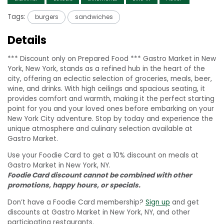
Tags:
burgers
sandwiches
Details
*** Discount only on Prepared Food *** Gastro Market in New
York, New York, stands as a refined hub in the heart of the
city, offering an eclectic selection of groceries, meals, beer,
wine, and drinks. With high ceilings and spacious seating, it
provides comfort and warmth, making it the perfect starting
point for you and your loved ones before embarking on your
New York City adventure. Stop by today and experience the
unique atmosphere and culinary selection available at
Gastro Market.
Use your Foodie Card to get a 10% discount on meals at
Gastro Market in New York, NY.
Foodie Card discount cannot be combined with other
promotions, happy hours, or specials.
Don’t have a Foodie Card membership?
Sign up
and get
discounts at Gastro Market in New York, NY, and other
participating restaurants.