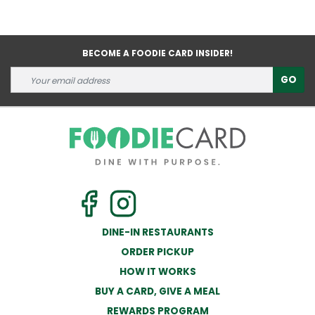
BECOME A FOODIE CARD INSIDER!
GO
DINE-IN RESTAURANTS
ORDER PICKUP
HOW IT WORKS
BUY A CARD, GIVE A MEAL
REWARDS PROGRAM