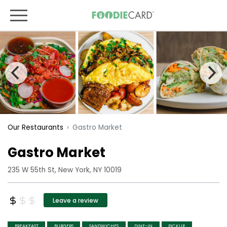
Gastro Market
Our Restaurants
Gastro Market
235 W 55th St, New York, NY 10019
Leave a review
BREAKFAST
BURGERS
SANDWICHES
DINE-IN
PICKUP