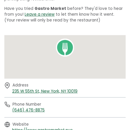
Have you tried
Gastro Market
before? They'd love to hear
from you!
Leave a review
to let them know how it went.
(Your review will only be read by the restaurant)
Address
235 W 55th St, New York, NY 10019
Phone Number
(646) 476-8875
Website