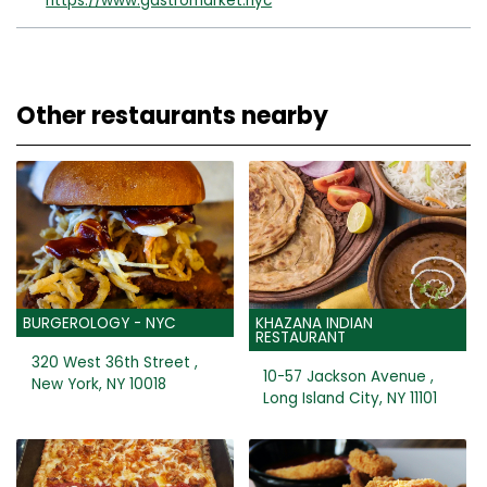
https://www.gastromarket.nyc
Other restaurants nearby
BURGEROLOGY - NYC
KHAZANA INDIAN
RESTAURANT
320 West 36th Street ,
10-57 Jackson Avenue ,
New York, NY 10018
Long Island City, NY 11101