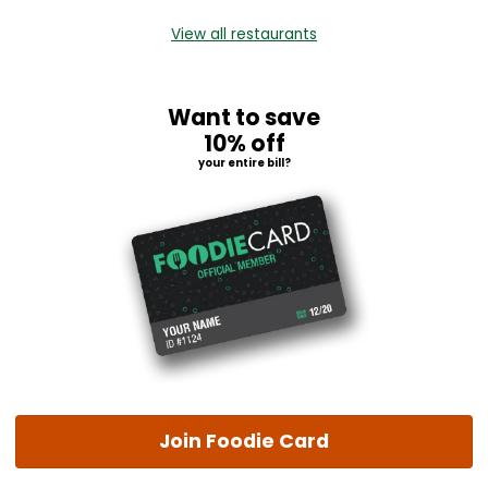
View all restaurants
Want to save
10% off
your entire bill?
Join Foodie Card