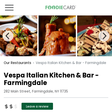
Vespa Italian Kitchen & Bar - Farmingdale
Our Restaurants
Vespa Italian Kitchen & Bar -
Farmingdale
282 Main Street, Farmingdale, NY 11735
Leave a review