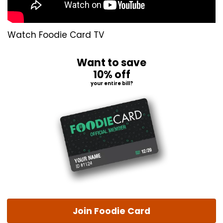
Watch Foodie Card TV
Want to save
10% off
your entire bill?
Join Foodie Card