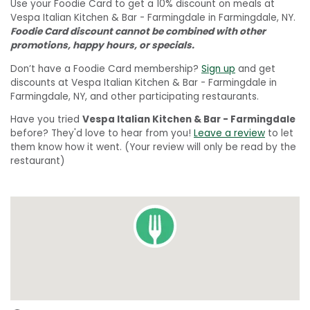
Use your Foodie Card to get a 10% discount on meals at
Vespa Italian Kitchen & Bar - Farmingdale in Farmingdale, NY.
Foodie Card discount cannot be combined with other
promotions, happy hours, or specials.
Don’t have a Foodie Card membership?
Sign up
and get
discounts at Vespa Italian Kitchen & Bar - Farmingdale in
Farmingdale, NY, and other participating restaurants.
Have you tried
Vespa Italian Kitchen & Bar - Farmingdale
before? They'd love to hear from you!
Leave a review
to let
them know how it went. (Your review will only be read by the
restaurant)