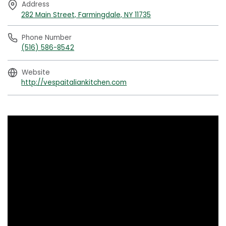
Address
282 Main Street, Farmingdale, NY 11735
Phone Number
(516) 586-8542
Website
http://vespaitaliankitchen.com