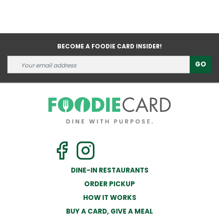
BECOME A FOODIE CARD INSIDER!
GO
DINE-IN RESTAURANTS
ORDER PICKUP
HOW IT WORKS
BUY A CARD, GIVE A MEAL