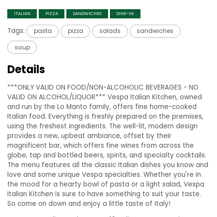
ITALIAN
PIZZA
SANDWICHES
DINE-IN
Tags:
pasta
pizza
salads
sandwiches
soup
Details
***ONLY VALID ON FOOD/NON-ALCOHOLIC BEVERAGES - NO
VALID ON ALCOHOL/LIQUOR*** Vespa Italian Kitchen, owned
and run by the Lo Manto family, offers fine home-cooked
Italian food. Everything is freshly prepared on the premises,
using the freshest ingredients. The well-lit, modern design
provides a new, upbeat ambiance, offset by their
magnificent bar, which offers fine wines from across the
globe, tap and bottled beers, spirits, and specialty cocktails.
The menu features all the classic Italian dishes you know and
love and some unique Vespa specialties. Whether you're in
the mood for a hearty bowl of pasta or a light salad, Vespa
Italian Kitchen is sure to have something to suit your taste.
So come on down and enjoy a little taste of Italy!