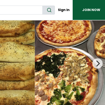
Sign In
JOIN NOW