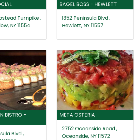
CIAL
BAGEL BOSS - HEWLETT
stead Turnpike ,
1352 Peninsula Blvd ,
ow, NY 11554
Hewlett, NY 11557
N BISTRO -
META OSTERIA
2752 Oceanside Road ,
sula Blvd ,
Oceanside, NY 11572