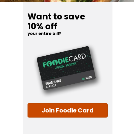
Want to save
10% off
your entire bill?
Join Foodie Card