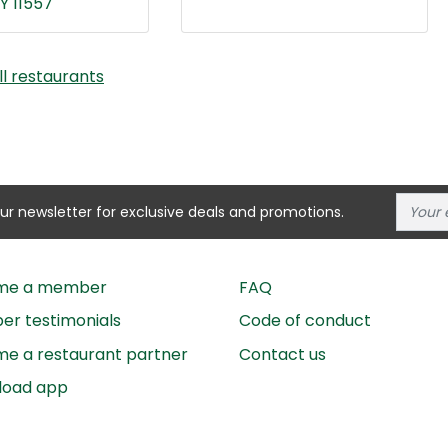
Y 11557
ll restaurants
our newsletter for exclusive deals and promotions.
me a member
FAQ
r testimonials
Code of conduct
e a restaurant partner
Contact us
load app