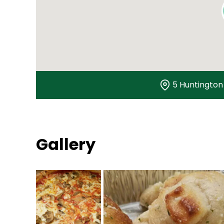
5 Huntington 
Gallery