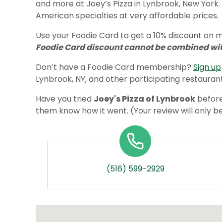
and more at Joey’s Pizza in Lynbrook, New York.
American specialties at very affordable prices.
Use your Foodie Card to get a 10% discount on me
Foodie Card discount cannot be combined with
Don’t have a Foodie Card membership?
Sign up
Lynbrook, NY, and other participating restaurant
Have you tried
Joey's Pizza of Lynbrook
before
them know how it went. (Your review will only b
(516) 599-2929