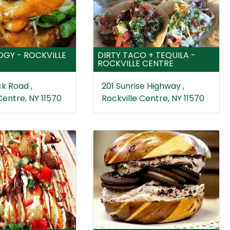
GY - ROCKVILLE
DIRTY TACO + TEQUILA -
ROCKVILLE CENTRE
k Road ,
201 Sunrise Highway ,
Centre, NY 11570
Rockville Centre, NY 11570