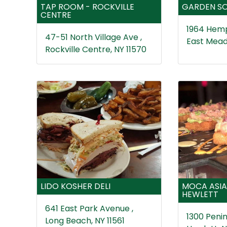
TAP ROOM - ROCKVILLE
GARDEN SO
CENTRE
1964 Hemp
47-51 North Village Ave ,
East Mead
Rockville Centre, NY 11570
LIDO KOSHER DELI
MOCA ASIA
HEWLETT
641 East Park Avenue ,
1300 Penin
Long Beach, NY 11561