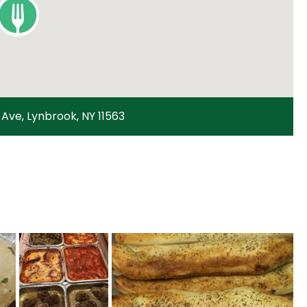
Ave, Lynbrook, NY 11563