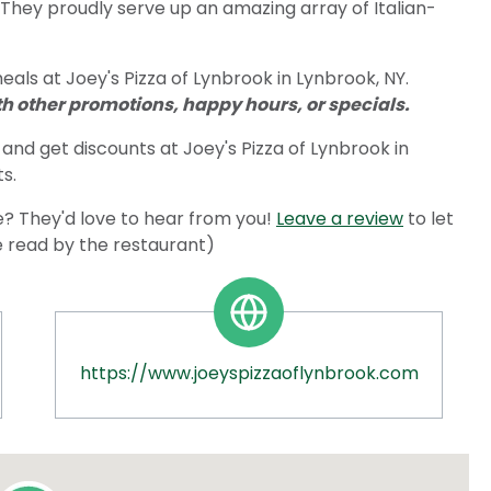
 They proudly serve up an amazing array of Italian-
als at Joey's Pizza of Lynbrook in Lynbrook, NY.
 other promotions, happy hours, or specials.
and get discounts at Joey's Pizza of Lynbrook in
s.
? They'd love to hear from you!
Leave a review
to let
e read by the restaurant)
https://www.joeyspizzaoflynbrook.com