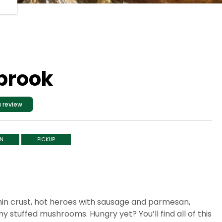
nbrook
 review
IN
PICKUP
 thin crust, hot heroes with sausage and parmesan,
 stuffed mushrooms. Hungry yet? You’ll find all of this