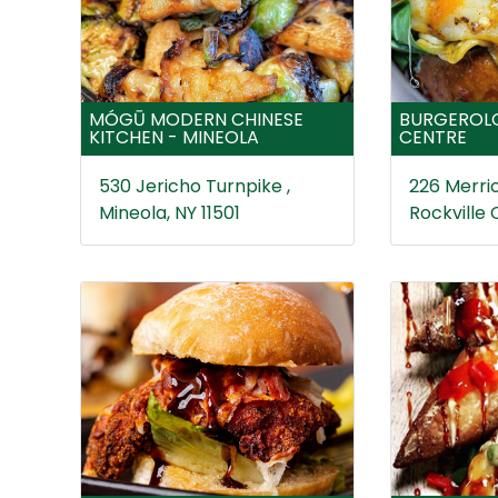
MÓGŪ MODERN CHINESE
BURGEROLO
KITCHEN - MINEOLA
CENTRE
530 Jericho Turnpike ,
226 Merric
Mineola, NY 11501
Rockville 