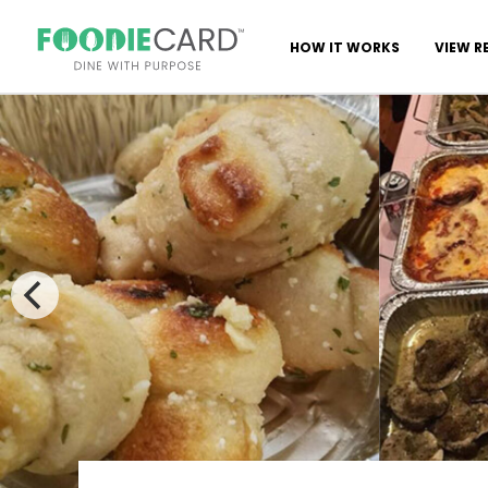
HOW IT WORKS
VIEW R