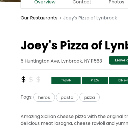
Overview
Contact
Photos
Joey's Pizza of Lynbrook
Our Restaurants
Joey's Pizza of Ly
5 Huntington Ave, Lynbrook, NY 11563
Leave a
ITALIAN
PIZZA
DINE-
Tags:
heros
pasta
pizza
Amazing Sicilian cheese pizza with the original
delicious meat lasagna, cheese ravioli and yummy