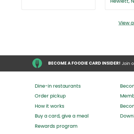
Hewlett, N
View a
BECOME A FOODIE CARD INSIDER!
Join 
Dine-in restaurants
Beco
Order pickup
Membe
How it works
Becom
Buy a card, give a meal
Down
Rewards program