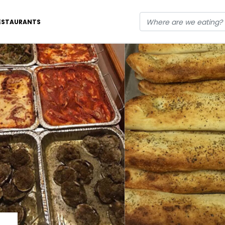
ESTAURANTS