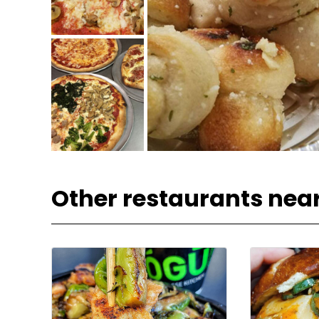
Other restaurants nea