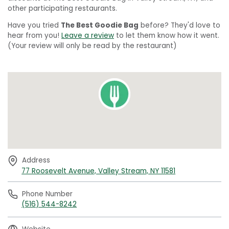
other participating restaurants.
Have you tried
The Best Goodie Bag
before? They'd love to
hear from you!
Leave a review
to let them know how it went.
(Your review will only be read by the restaurant)
Address
77 Roosevelt Avenue, Valley Stream, NY 11581
Phone Number
(516) 544-8242