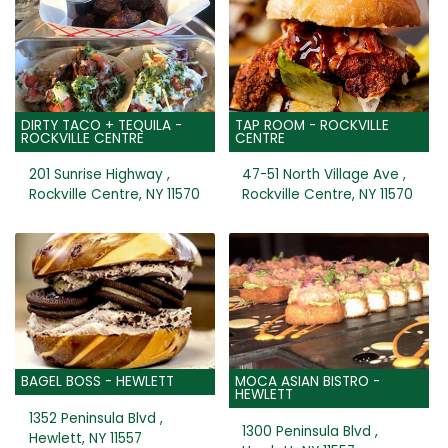
DIRTY TACO + TEQUILA -
TAP ROOM - ROCKVILLE
ROCKVILLE CENTRE
CENTRE
201 Sunrise Highway ,
47-51 North Village Ave ,
Rockville Centre, NY 11570
Rockville Centre, NY 11570
BAGEL BOSS - HEWLETT
MOCA ASIAN BISTRO -
HEWLETT
1352 Peninsula Blvd ,
1300 Peninsula Blvd ,
Hewlett, NY 11557