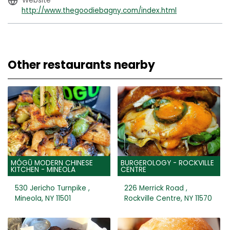
Website
http://www.thegoodiebagny.com/index.html
Other restaurants nearby
MÓGŪ MODERN CHINESE
BURGEROLOGY - ROCKVILLE
KITCHEN - MINEOLA
CENTRE
530 Jericho Turnpike ,
226 Merrick Road ,
Mineola, NY 11501
Rockville Centre, NY 11570