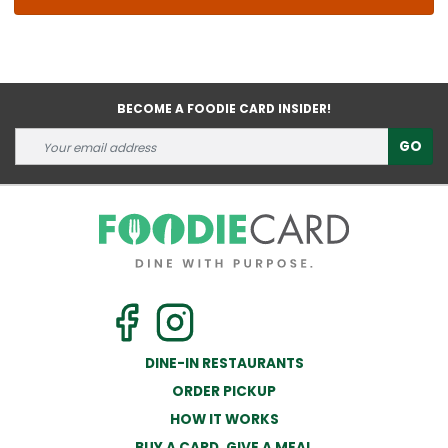
BECOME A FOODIE CARD INSIDER!
GO
DINE-IN RESTAURANTS
ORDER PICKUP
HOW IT WORKS
BUY A CARD, GIVE A MEAL