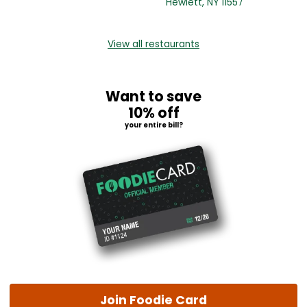
Hewlett, NY 11557
View all restaurants
Want to save
10% off
your entire bill?
Join Foodie Card