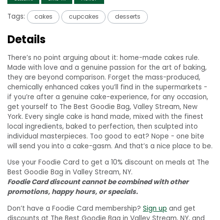
Tags:
cakes
cupcakes
desserts
Details
There’s no point arguing about it: home-made cakes rule.
Made with love and a genuine passion for the art of baking,
they are beyond comparison. Forget the mass-produced,
chemically enhanced cakes you’ll find in the supermarkets -
if you’re after a genuine cake-experience, for any occasion,
get yourself to The Best Goodie Bag, Valley Stream, New
York. Every single cake is hand made, mixed with the finest
local ingredients, baked to perfection, then sculpted into
individual masterpieces. Too good to eat? Nope - one bite
will send you into a cake-gasm. And that’s a nice place to be.
Use your Foodie Card to get a 10% discount on meals at The
Best Goodie Bag in Valley Stream, NY.
Foodie Card discount cannot be combined with other
promotions, happy hours, or specials.
Don’t have a Foodie Card membership?
Sign up
and get
discounts at The Best Goodie Bag in Valley Stream, NY, and