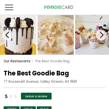
The Best Goodie Bag
Our Restaurants
The Best Goodie Bag
77 Roosevelt Avenue, Valley Stream, NY 11581
Leave a review
DESSERTS
DINE-IN
PICKUP